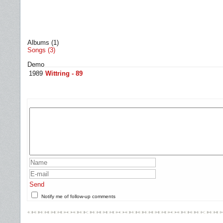
Albums (1)
Songs (3)
Demo
1989
Wittring - 89
Send
Notify me of follow-up comments