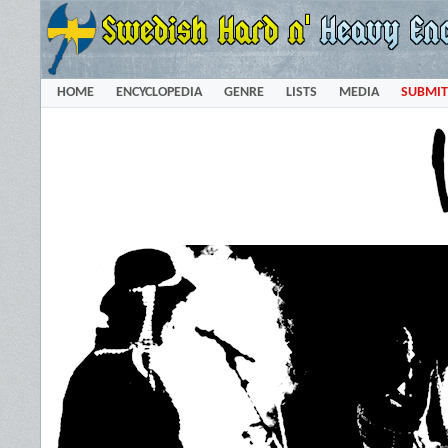
HOME
ENCYCLOPEDIA
GENRE
LISTS
MEDIA
SUBMIT