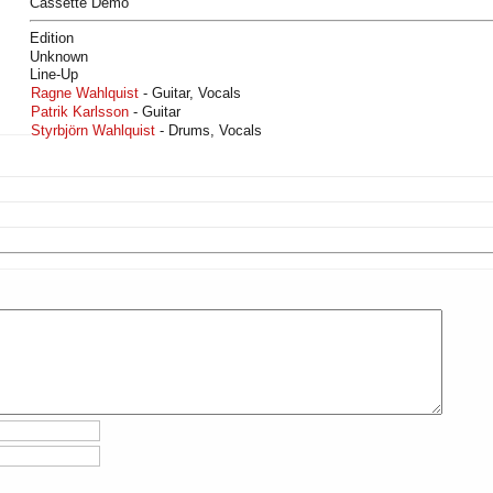
Cassette Demo
Edition
Unknown
Line-Up
Ragne Wahlquist
- Guitar, Vocals
Patrik Karlsson
- Guitar
Styrbjörn Wahlquist
- Drums, Vocals