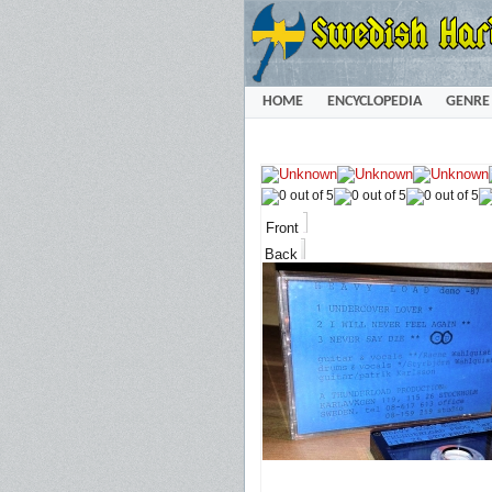
HOME
ENCYCLOPEDIA
GENRE
Front
Back