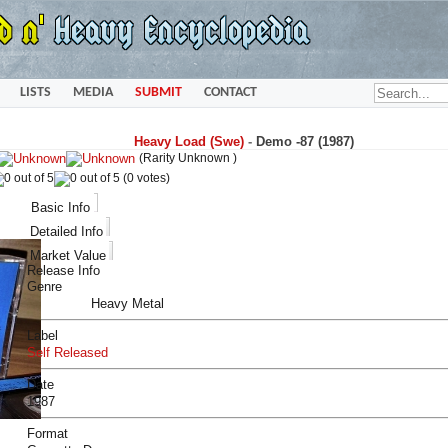
LISTS
MEDIA
SUBMIT
CONTACT
Heavy Load (Swe)
-
Demo -87 (1987)
(Rarity Unknown )
(0 votes)
Basic Info
Detailed Info
Market Value
Release Info
Genre
Heavy Metal
Label
Self Released
Date
1987
Format