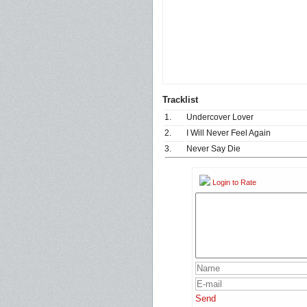
Tracklist
1.
Undercover Lover
2.
I Will Never Feel Again
3.
Never Say Die
Login to Rate
Send