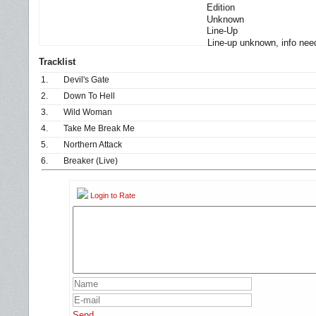
Edition
Unknown
Line-Up
Line-up unknown, info nee
Tracklist
1.
Devil's Gate
2.
Down To Hell
3.
Wild Woman
4.
Take Me Break Me
5.
Northern Attack
6.
Breaker (Live)
Login to Rate
Send