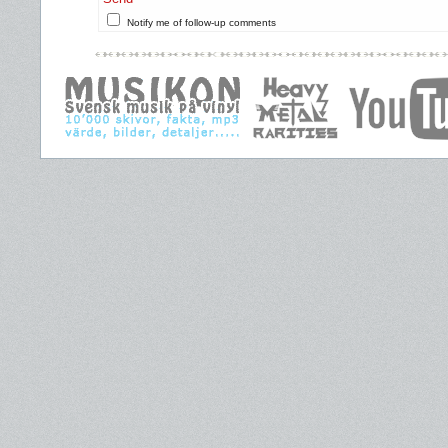
Notify me of follow-up comments