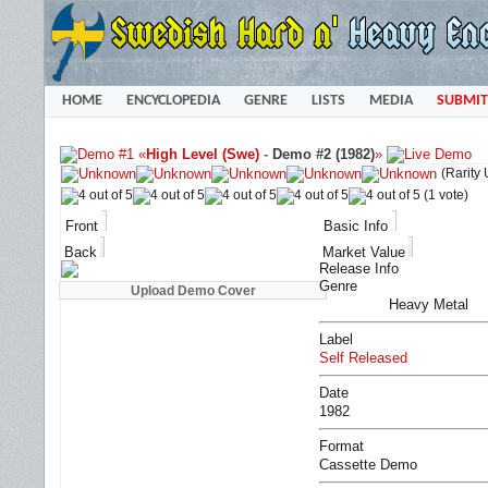
HOME
ENCYCLOPEDIA
GENRE
LISTS
MEDIA
SUBMIT
«
High Level (Swe)
-
Demo #2 (1982)
»
(Rarity
(1 vote)
Front
Basic Info
Back
Market Value
Release Info
Genre
Heavy Metal
Label
Self Released
Date
1982
Format
Cassette Demo