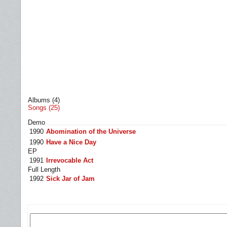
Albums (4)
Songs (25)
Demo
1990
Abomination of the Universe
1990
Have a Nice Day
EP
1991
Irrevocable Act
Full Length
1992
Sick Jar of Jam