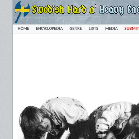
HOME
ENCYCLOPEDIA
GENRE
LISTS
MEDIA
SUBMIT