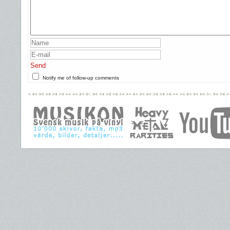
Send
Notify me of follow-up comments