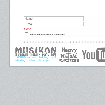
Send
Notify me of follow-up comments