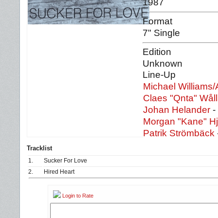
1987
Format
7" Single
Edition
Unknown
Line-Up
Michael Williams/
Claes "Qnta" Wål
Johan Helander
-
Morgan "Kane" H
Patrik Strömbäck
Tracklist
1.
Sucker For Love
2.
Hired Heart
Login to Rate