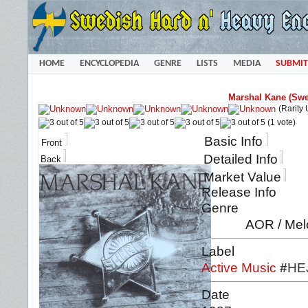
HOME
ENCYCLOPEDIA
GENRE
LISTS
MEDIA
SUBMIT
Marshal Kane (Swe
(Rarity
(1 vote)
Basic Info
Front
Detailed Info
Back
Market Value
Release Info
Genre
AOR / Mel
Label
Active Music
#
HE
Date