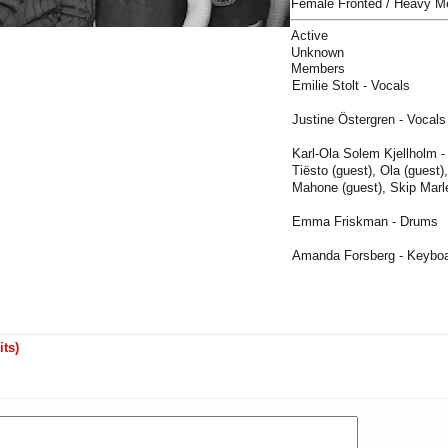
Female Fronted / Heavy M
Active
Unknown
Members
Emilie Stolt - Vocals
Justine Östergren - Vocals
Karl-Ola Solem Kjellholm -
Tiësto (guest), Ola (guest)
Mahone (guest), Skip Marle
Emma Friskman - Drums
Amanda Forsberg - Keybo
its)