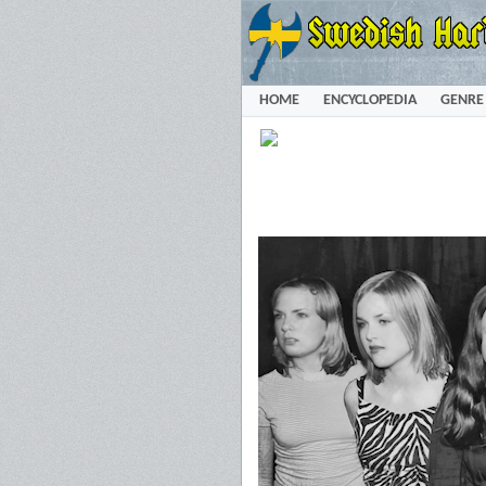
HOME
ENCYCLOPEDIA
GENRE