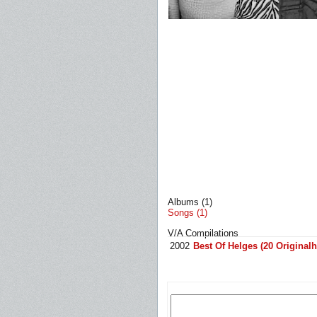
Albums (1)
Songs (1)
V/A Compilations
2002
Best Of Helges (20 Originalh