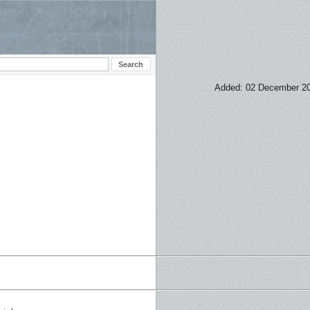
Added: 02 December 2