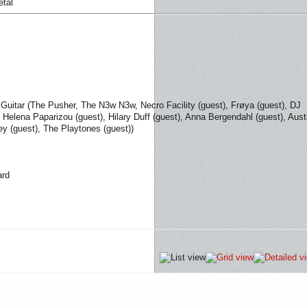
etal
 Guitar (The Pusher, The N3w N3w, Necro Facility (guest), Frøya (guest), DJ
, Helena Paparizou (guest), Hilary Duff (guest), Anna Bergendahl (guest), Aust
y (guest), The Playtones (guest))
ard