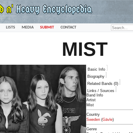
LISTS
MEDIA
SUBMIT
CONTACT
MIST
Basic Info
Biography
Related Bands (0)
Links / Sources
Band Info
Artist
Mist
Country
Sweden
(
Gävle
)
Genre