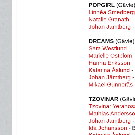
POPGIRL
(Gävle
Linnéa Smedberg
Natalie Granath
Johan Jämtberg
-
DREAMS
(Gävle)
Sara Westlund
Marielle Östblom
Hanna Eriksson
Katarina Åslund
-
Johan Jämtberg
-
Mikael Gunnerås
TZOVINAR
(Gävl
Tzovinar Yeranos
Mathias Anderss
Johan Jämtberg
-
Ida Johansson
- 