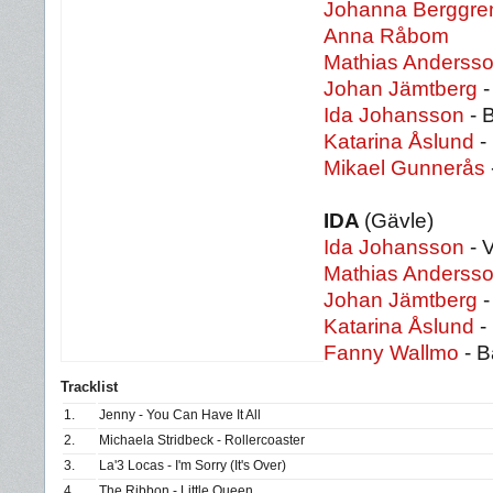
Johanna Berggre
Anna Råbom
Mathias Anderss
Johan Jämtberg
-
Ida Johansson
- 
Katarina Åslund
-
Mikael Gunnerås
IDA
(Gävle)
Ida Johansson
- 
Mathias Anderss
Johan Jämtberg
-
Katarina Åslund
-
Fanny Wallmo
- B
Tracklist
1.
Jenny - You Can Have It All
2.
Michaela Stridbeck - Rollercoaster
3.
La'3 Locas - I'm Sorry (It's Over)
4.
The Ribbon - Little Queen