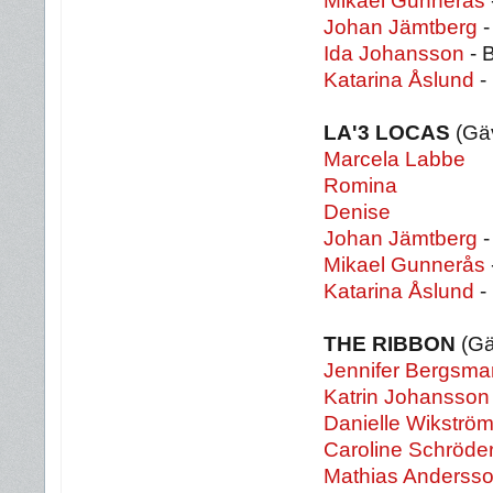
Mikael Gunnerås
Johan Jämtberg
-
Ida Johansson
- 
Katarina Åslund
-
LA'3 LOCAS
(Gäv
Marcela Labbe
Romina
Denise
Johan Jämtberg
-
Mikael Gunnerås
Katarina Åslund
-
THE RIBBON
(Gä
Jennifer Bergsma
Katrin Johansson
Danielle Wikströ
Caroline Schröde
Mathias Anderss