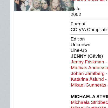
Date
2002
Format
CD V/A Compilati
Edition
Unknown
Line-Up
JENNY
(Gävle)
Jenny Friskman
-
Mathias Anderss
Johan Jämtberg
-
Katarina Åslund
-
Mikael Gunnerås
MICHAELA STR
Michaela Stridbe