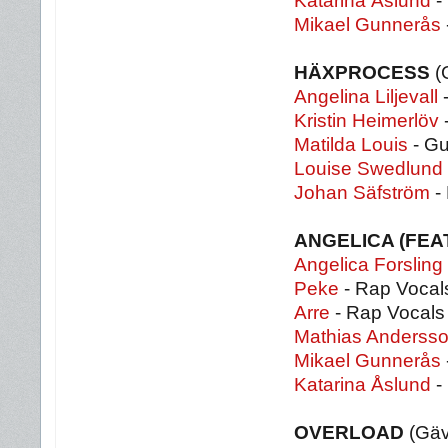
Katarina Åslund
-
Mikael Gunnerås
HÄXPROCESS
(
Angelina Liljevall
-
Kristin Heimerlöv
-
Matilda Louis
- Gu
Louise Swedlund
Johan Säfström
-
ANGELICA (FEA
Angelica Forsling
Peke
- Rap Vocal
Arre
- Rap Vocals
Mathias Anderss
Mikael Gunnerås
Katarina Åslund
-
OVERLOAD
(Gäv