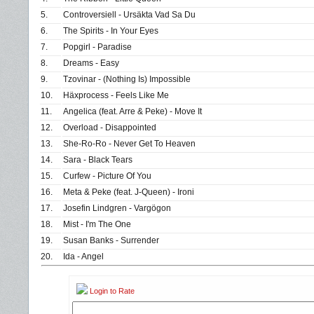
5.
Controversiell - Ursäkta Vad Sa Du
6.
The Spirits - In Your Eyes
7.
Popgirl - Paradise
8.
Dreams - Easy
9.
Tzovinar - (Nothing Is) Impossible
10.
Häxprocess - Feels Like Me
11.
Angelica (feat. Arre & Peke) - Move It
12.
Overload - Disappointed
13.
She-Ro-Ro - Never Get To Heaven
14.
Sara - Black Tears
15.
Curfew - Picture Of You
16.
Meta & Peke (feat. J-Queen) - Ironi
17.
Josefin Lindgren - Vargögon
18.
Mist - I'm The One
19.
Susan Banks - Surrender
20.
Ida - Angel
Login to Rate