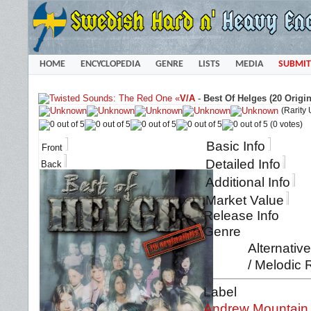
HOME
ENCYCLOPEDIA
GENRE
LISTS
MEDIA
SUBMIT
«
V/A
-
Best Of Helges (20 Origin
(Rarity
(0 votes)
Basic Info
Front
Detailed Info
Back
Additional Info
Market Value
Release Info
Genre
Alternativ
/ Melodic 
Label
Andrew Mountain