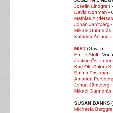
JOSEFIN LINDG
Josefin Lindgren
-
David Norrman
- 
Mathias Anderss
Johan Jämtberg
-
Mikael Gunnerås
Katarina Åslund
-
MIST
(Gävle)
Emilie Stolt
- Voca
Justine Östergren
Karl-Ola Solem Kj
Emma Friskman
-
Amanda Forsber
Johan Jämtberg
-
Mikael Gunnerås
SUSAN BANKS
(
Michaela Berggre