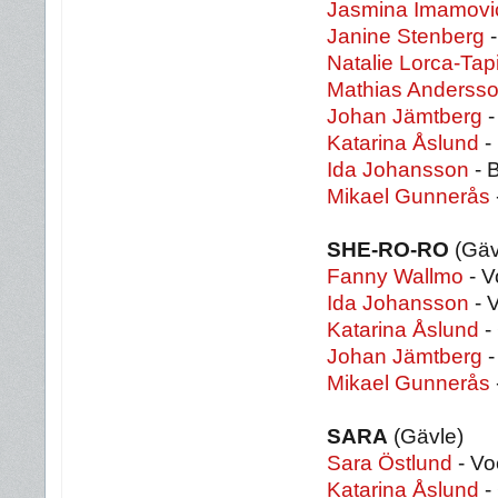
Jasmina Imamovi
Janine Stenberg
-
Natalie Lorca-Tap
Mathias Anderss
Johan Jämtberg
-
Katarina Åslund
-
Ida Johansson
- 
Mikael Gunnerås
SHE-RO-RO
(Gäv
Fanny Wallmo
- V
Ida Johansson
- 
Katarina Åslund
-
Johan Jämtberg
-
Mikael Gunnerås
SARA
(Gävle)
Sara Östlund
- Vo
Katarina Åslund
- 