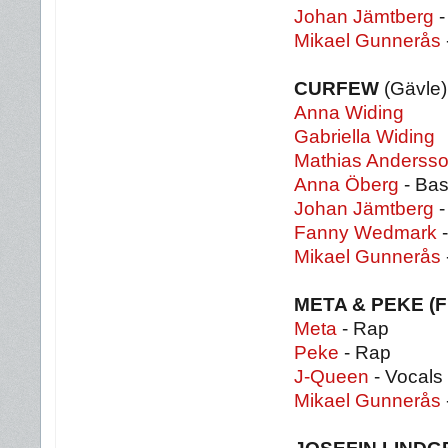
Johan Jämtberg
-
Mikael Gunnerås
CURFEW
(Gävle)
Anna Widing
Gabriella Widing
Mathias Anderss
Anna Öberg
- Bas
Johan Jämtberg
-
Fanny Wedmark
-
Mikael Gunnerås
META & PEKE (
Meta
- Rap
Peke
- Rap
J-Queen
- Vocals
Mikael Gunnerås