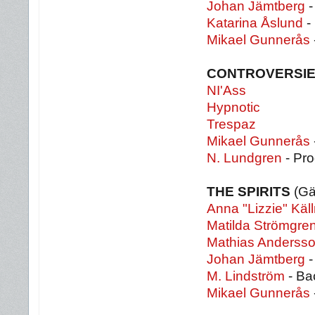
Johan Jämtberg
-
Katarina Åslund
-
Mikael Gunnerås
CONTROVERSIE
NI'Ass
Hypnotic
Trespaz
Mikael Gunnerås
N. Lundgren
- Pr
THE SPIRITS
(Gä
Anna "Lizzie" Käl
Matilda Strömgre
Mathias Anderss
Johan Jämtberg
-
M. Lindström
- Ba
Mikael Gunnerås