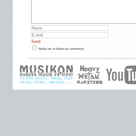
Send
Notify me of follow-up comments