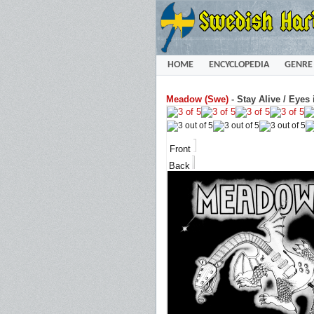
HOME
ENCYCLOPEDIA
GENRE
Meadow (Swe)
-
Stay Alive / Eyes 
Front
Back