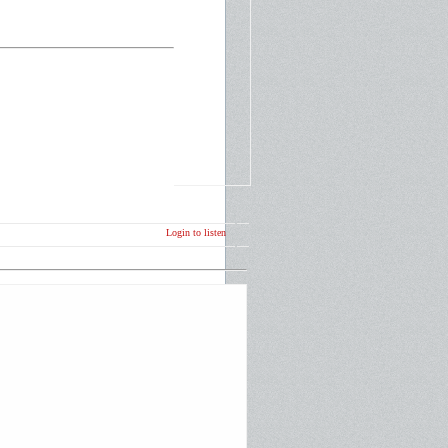
Login to listen