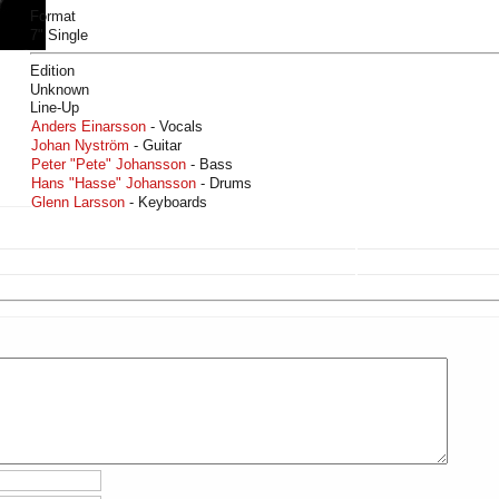
Format
7" Single
Edition
Unknown
Line-Up
Anders Einarsson
- Vocals
Johan Nyström
- Guitar
Peter "Pete" Johansson
- Bass
Hans "Hasse" Johansson
- Drums
Glenn Larsson
- Keyboards