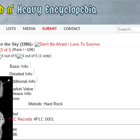
LISTS
MEDIA
SUBMIT
CONTACT
in the Sky (1986)
»
(Rare /
~10€
)
(1 vote)
Basic Info
Detailed Info
Additional Info
Market Value
Release Info
Genre
Melodic Hard Rock
Label
PLC Records
#
PLC 0001
Date
1986