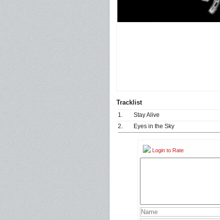
Tracklist
1.
Stay Alive
2.
Eyes in the Sky
Login to Rate