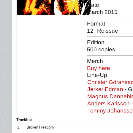
Date
March 2015
Format
12" Reissue
Edition
500 copies
Merch
Buy here
Line-Up
Christer Göranss
Jerker Edman
- Gu
Magnus Dannebl
Anders Karlsson
-
Tommy Johanss
Tracklist
1.
Broken Freedom