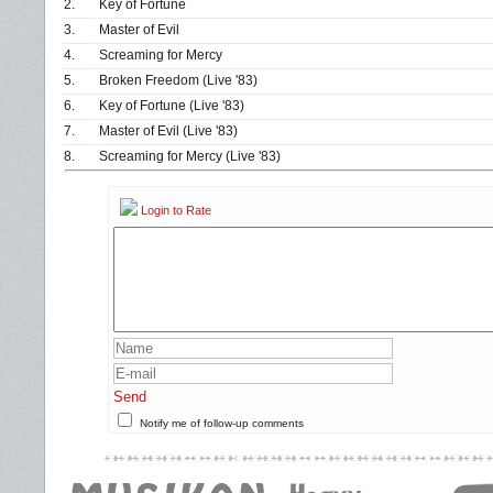
2.
Key of Fortune
3.
Master of Evil
4.
Screaming for Mercy
5.
Broken Freedom (Live '83)
6.
Key of Fortune (Live '83)
7.
Master of Evil (Live '83)
8.
Screaming for Mercy (Live '83)
Login to Rate
Send
Notify me of follow-up comments