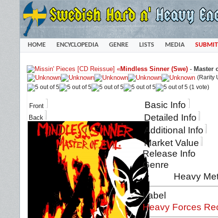
HOME
ENCYCLOPEDIA
GENRE
LISTS
MEDIA
SUBMIT
«
Mindless Sinner (Swe)
-
Master o
(Rarity
(1 vote)
Basic Info
Front
Detailed Info
Back
Additional Info
Market Value
Release Info
Genre
Heavy Met
Label
Heavy Forces Re