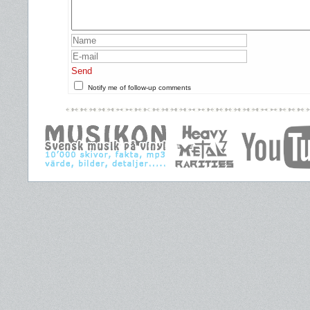
Send
Notify me of follow-up comments