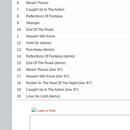
6.
Missin' Pieces
7.
Caught Up In The Action
8.
Reflections Of Fantasia
9.
Stranger
10.
End Of The Road
1.
Heaven Will Know
12.
Hold On (demo)
13.
Run Away (demo)
14.
Reflections Of Fantasia (demo)
15.
End Of The Road (demo)
16.
Missin' Pieces (live '87)
17.
Heaven Will Know (live '87)
18.
Rockin' In The Heat Of The Night (live '87)
19.
Caught Up In The Action (live '87)
20.
Love No Limit (demo)
Login to Rate