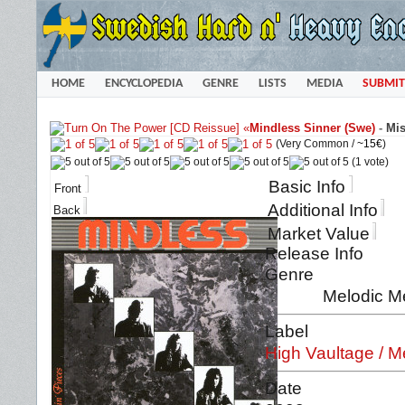
HOME
ENCYCLOPEDIA
GENRE
LISTS
MEDIA
SUBMIT
«
Mindless Sinner (Swe)
-
Mis
(Very Common /
~15€
)
(1 vote)
Basic Info
Front
Additional Info
Back
Market Value
Release Info
Genre
Melodic M
Label
High Vaultage / M
Date