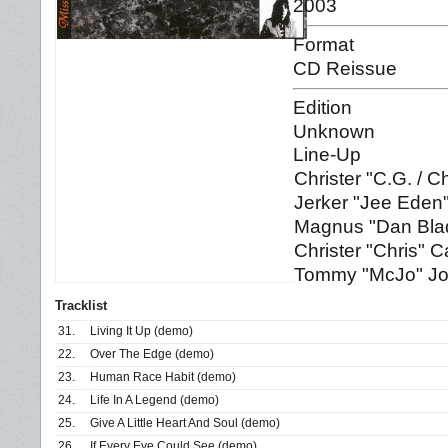
2003
Format
CD Reissue
Edition
Unknown
Line-Up
Christer "C.G. / 
Jerker "Jee Eden
Magnus "Dan Blad
Christer "Chris" C
Tommy "McJo" Jo
Tracklist
31.
Living It Up (demo)
22.
Over The Edge (demo)
23.
Human Race Habit (demo)
24.
Life In A Legend (demo)
25.
Give A Little Heart And Soul (demo)
26.
If Every Eye Could See (demo)