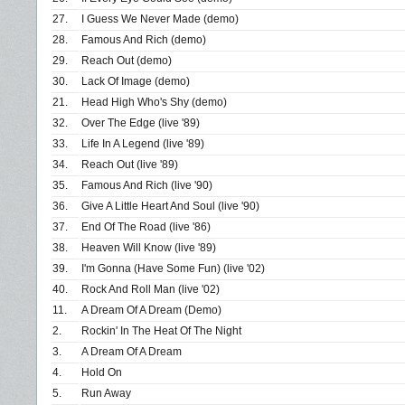
27.
I Guess We Never Made (demo)
28.
Famous And Rich (demo)
29.
Reach Out (demo)
30.
Lack Of Image (demo)
21.
Head High Who's Shy (demo)
32.
Over The Edge (live '89)
33.
Life In A Legend (live '89)
34.
Reach Out (live '89)
35.
Famous And Rich (live '90)
36.
Give A Little Heart And Soul (live '90)
37.
End Of The Road (live '86)
38.
Heaven Will Know (live '89)
39.
I'm Gonna (Have Some Fun) (live '02)
40.
Rock And Roll Man (live '02)
11.
A Dream Of A Dream (Demo)
2.
Rockin' In The Heat Of The Night
3.
A Dream Of A Dream
4.
Hold On
5.
Run Away