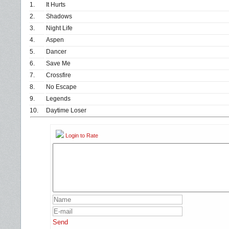
1.
It Hurts
2.
Shadows
3.
Night Life
4.
Aspen
5.
Dancer
6.
Save Me
7.
Crossfire
8.
No Escape
9.
Legends
10.
Daytime Loser
Login to Rate
Send