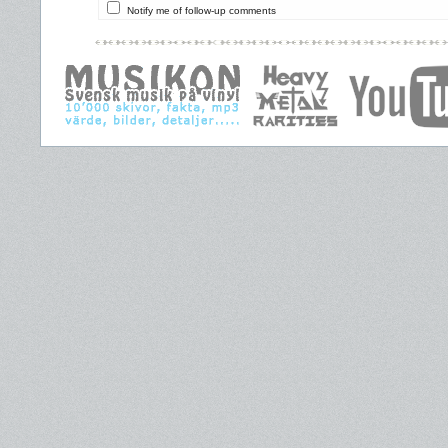
Notify me of follow-up comments