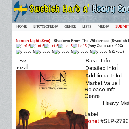
HOME
ENCYCLOPEDIA
GENRE
LISTS
MEDIA
SUBMIT
Norden Light (Swe)
-
Shadows From The Wilderness [Swedish P
(Very Common /
~10€
)
(1 vote)
Basic Info
Front
Detailed Info
Back
Additional Info
Market Value
Release Info
Genre
Heavy Met
Label
Sonet
#
SLP-2786