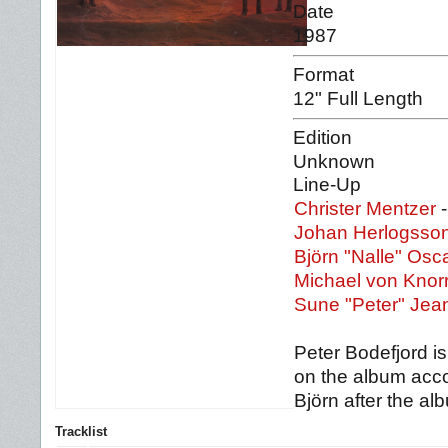
Date
1987
Format
12" Full Length
Edition
Unknown
Line-Up
Christer Mentzer
-
Johan Herlogsso
Björn "Nalle" Osc
Michael von Knor
Sune "Peter" Je
Peter Bodefjord is
on the album acco
Björn after the a
Tracklist