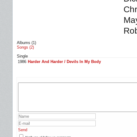
Chr
May
Rob
Albums (1)
Songs (2)
Single
1986
Harder And Harder / Devils In My Body
Send