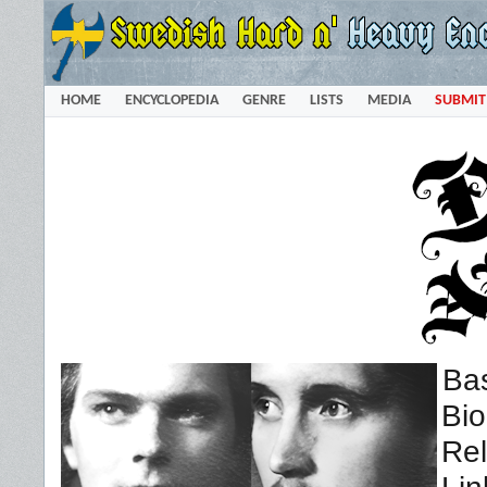
HOME
ENCYCLOPEDIA
GENRE
LISTS
MEDIA
SUBMIT
Bas
Bi
Rel