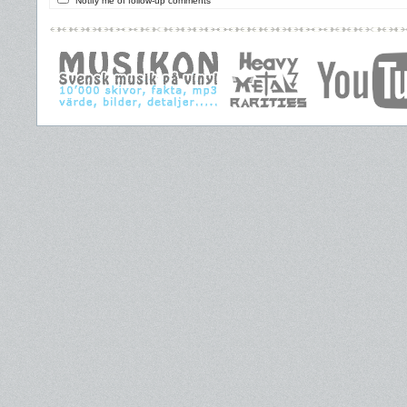
Notify me of follow-up comments