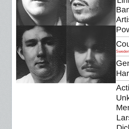
Lin
Ban
Arti
Pow
Cou
Swede
Ge
Har
Act
Un
Me
Lar
Dic