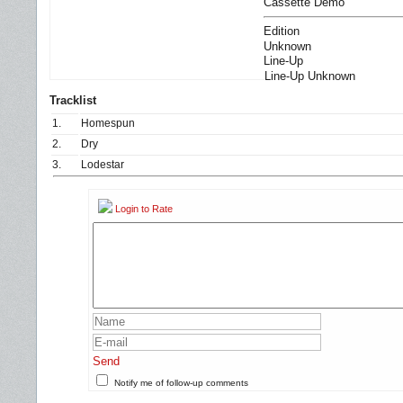
Cassette Demo
Edition
Unknown
Line-Up
Line-Up Unknown
Tracklist
1.
Homespun
2.
Dry
3.
Lodestar
Login to Rate
Send
Notify me of follow-up comments