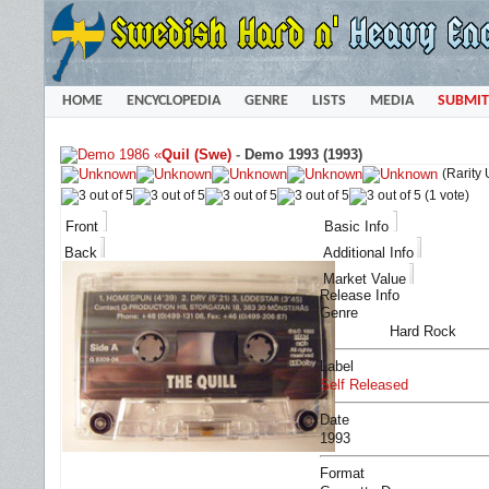
HOME
ENCYCLOPEDIA
GENRE
LISTS
MEDIA
SUBMIT
«
Quil (Swe)
-
Demo 1993 (1993)
(Rarity
(1 vote)
Front
Basic Info
Back
Additional Info
Market Value
Release Info
Genre
Hard Rock
Label
Self Released
Date
1993
Format