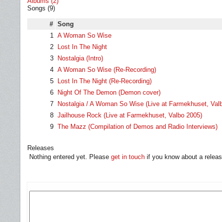
Albums (2)
Songs (9)
#
Song
1
A Woman So Wise
2
Lost In The Night
3
Nostalgia (Intro)
4
A Woman So Wise (Re-Recording)
5
Lost In The Night (Re-Recording)
6
Night Of The Demon (Demon cover)
7
Nostalgia / A Woman So Wise (Live at Farmekhuset, Val
8
Jailhouse Rock (Live at Farmekhuset, Valbo 2005)
9
The Mazz (Compilation of Demos and Radio Interviews)
Releases
Nothing entered yet. Please
get in touch
if you know about a releas