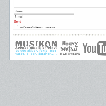
Send
Notify me of follow-up comments