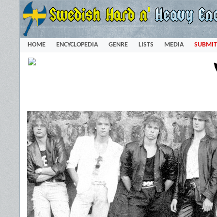
HOME
ENCYCLOPEDIA
GENRE
LISTS
MEDIA
SUBMIT