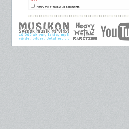
Notify me of follow-up comments