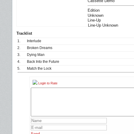
Cassette Demo
Edition
Unknown
Line-Up
Line-Up Unknown
Tracklist
1.
Interlude
2.
Broken Dreams
3.
Dying Man
4.
Back Into the Future
5.
Match the Lock
Login to Rate
Send