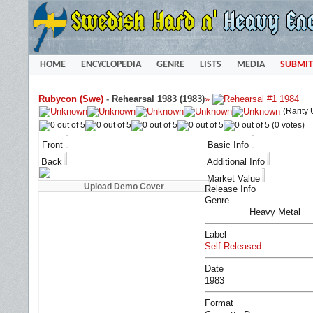
HOME
ENCYCLOPEDIA
GENRE
LISTS
MEDIA
SUBMIT
Rubycon (Swe)
-
Rehearsal 1983 (1983)
»
(Rarity
(0 votes)
Front
Basic Info
Back
Additional Info
Market Value
Release Info
Genre
Heavy Metal
Label
Self Released
Date
1983
Format