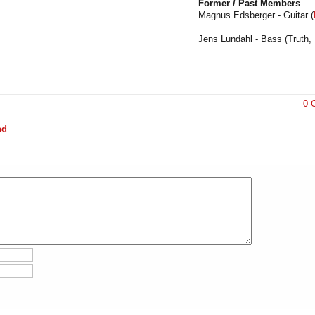
Former / Past Members
Magnus Edsberger - Guitar (
Jens Lundahl - Bass (Truth,
0 
nd