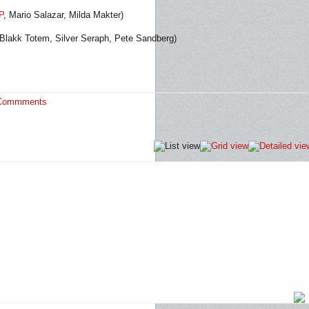
P
, Mario Salazar, Milda Makter)
 Blakk Totem, Silver Seraph, Pete Sandberg)
Commments