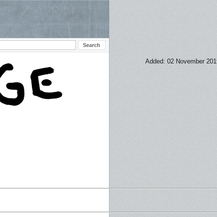
Added: 02 November 201