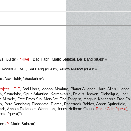
ls, Guitar (
P (live)
, Bad Habit, Mario Salazar, Bai Bang (guest))
, Vocals (Ö.M.T, Bai Bang (guest), Yellow Mellow (guest))
en (Bad Habit, Wanderlust)
roject L.E.E
, Bad Habit, Moahni Moahna, Planet Alliance, Jorn, Allen - Lande,
h, Stonelake, Opus Atlantica, Karmakanic, Devil's Heaven, Diabolique, Last
s Miracle, Free From Sin, MaryJet, The Tangent, Magnus Karlsson's Free Fal
s, Pete Sandberg, Floodgate, Pierce, Racetrack Babies, Aaron Springfield,
mark, Annika Frölander, Wennman, Jonas Hellborg Group,
Raise Cain (guest)
,
erg (guest)))
rd (
P
, Mario Salazar)