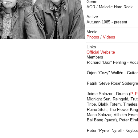
Genre
AOR / Melodic Hard Rock
Active
Autumn 1985 - present
Media
Photos
/
Videos
Links
Official Website
Members
Richard "Bax" Fehling - Voca
Örjan "Cozy" Wallén - Guitar
Patrik 'Steve Rose' Södergr
Jaime Salazar - Drums (
P
,
P
Midnight Sun, Reingold, Trut
Tribe, Blakk Totem, Timeles
Roine Stolt, The Flower King
Mario Salazar, Vilhelm Ers
Bai Bang (guest), Peter Elmb
Peter "Pyrre" Nyrell - Keyboa