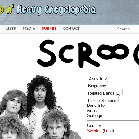
LISTS
MEDIA
SUBMIT
CONTACT
Basic Info
Biography
Related Bands (2)
Links / Sources
Band Info
Artist
Scrooge
Country
Sweden
(
Lund
)