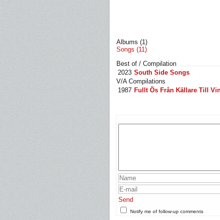
Albums (1)
Songs (11)
Best of / Compilation
2023
South Side Songs
V/A Compilations
1987
Fullt Ös Från Källare Till Vi
Send
Notify me of follow-up comments