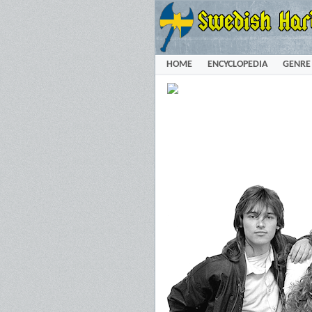
HOME
ENCYCLOPEDIA
GENRE