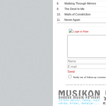
8.
Walking Through Mirrors
9.
The Devil In Me
10.
Walls of Constriction
11.
Never Again
Login to Rate
Send
Notify me of follow-up comme