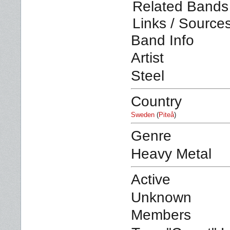
Related Bands 
Links / Source
Band Info
Artist
Steel
Country
Sweden
(
Piteå
)
Genre
Heavy Metal
Active
Unknown
Members