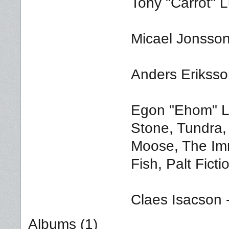
Tony "Carrot" 
Micael Jonsson
Anders Eriksso
Egon "Ehom" Lu
Stone, Tundra,
Moose, The Im
Fish, Palt Ficti
Claes Isacson 
Albums (1)