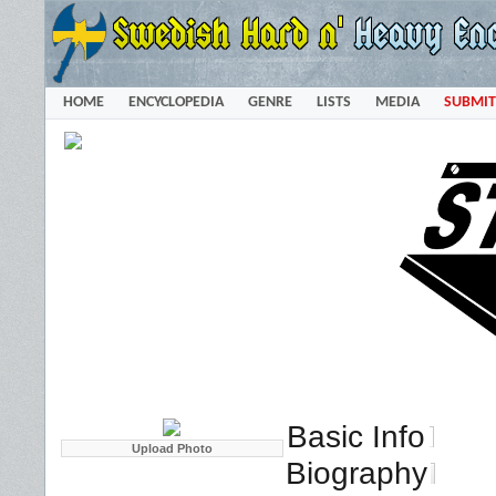
HOME
ENCYCLOPEDIA
GENRE
LISTS
MEDIA
SUBMIT
Basic Info
Biography