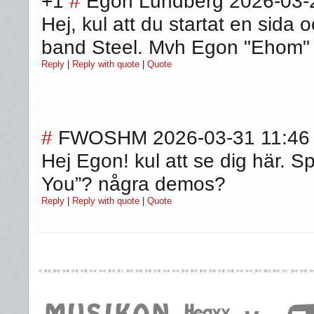
+1
#
Egon Lundberg
2026-03-
Hej, kul att du startat en sid
band Steel. Mvh Egon "Ehom"
Reply
|
Reply with quote
|
Quote
#
FWOSHM
2026-03-31 11:46
Hej Egon! kul att se dig här. Sp
You”? några demos?
Reply
|
Reply with quote
|
Quote