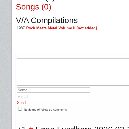
Songs (0)
V/A Compilations
1987
Rock Meets Metal Volume II [not added]
Send
Notify me of follow-up comments