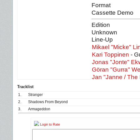
Format
Cassette Demo
Edition
Unknown
Line-Up
Mikael "Micke" Li
Kari Toppinen
- Gu
Jonas "Jonte" Ekw
Göran "Gurra" W
Jan "Janne / The
Tracklist
1.
Stranger
2.
Shadows From Beyond
3.
Armageddon
Login to Rate