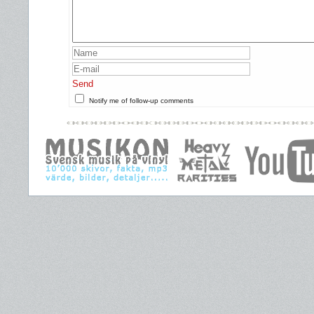
Send
Notify me of follow-up comments