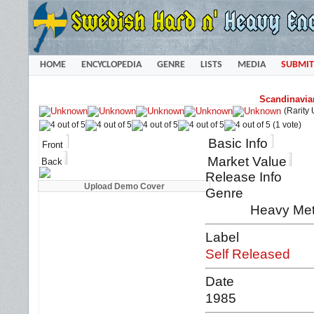
HOME
ENCYCLOPEDIA
GENRE
LISTS
MEDIA
SUBMIT
Scandinavia
(Rarity
(1 vote)
Basic Info
Front
Market Value
Back
Release Info
Genre
Heavy Met
Label
Self Released
Date
1985