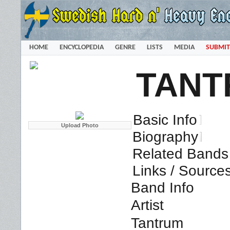
HOME
ENCYCLOPEDIA
GENRE
LISTS
MEDIA
SUBMIT
TANT
Basic Info
Biography
Related Bands 
Links / Source
Band Info
Artist
Tantrum