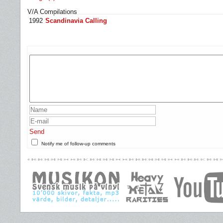
V/A Compilations
1992
Scandinavia Calling
Send
Notify me of follow-up comments