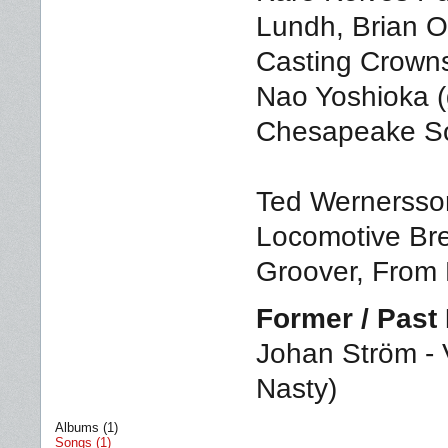
Lundh, Brian Ow
Casting Crowns
Nao Yoshioka (
Chesapeake So
Ted Wernersson
Locomotive Brea
Groover, From 
Former / Pas
Johan Ström - V
Nasty)
Albums (1)
Songs (1)