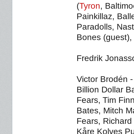
(
Tyron
, Baltim
Painkillaz, Ball
Paradolls, Nas
Bones (guest), 
Fredrik Jonasso
Victor Brodén -
Billion Dollar
Fears, Tim Fin
Bates, Mitch M
Fears, Richard
Kåre Kolves Pu