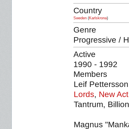
Country
Sweden
(
Karlskrona
)
Genre
Progressive / 
Active
1990 - 1992
Members
Leif Pettersson
Lords
,
New Act
Tantrum, Billio
Magnus "Manka