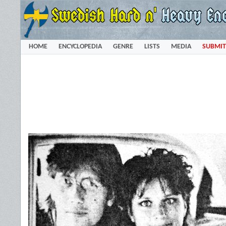
HOME
ENCYCLOPEDIA
GENRE
LISTS
MEDIA
SUBMIT