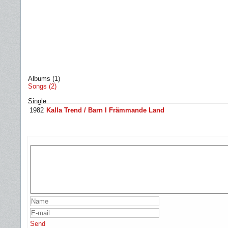
Albums (1)
Songs (2)
Single
1982
Kalla Trend / Barn I Främmande Land
Send