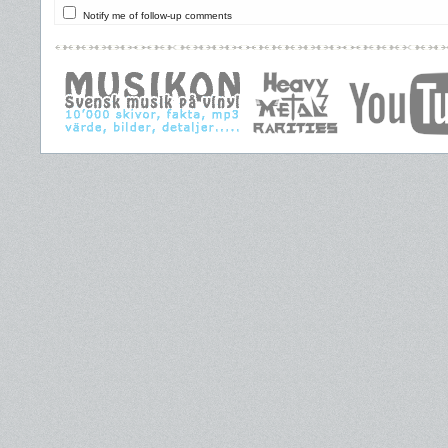
Notify me of follow-up comments