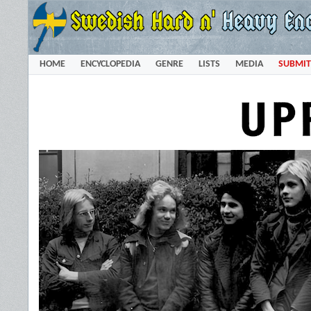
HOME
ENCYCLOPEDIA
GENRE
LISTS
MEDIA
SUBMIT