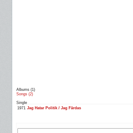
Albums (1)
Songs (2)
Single
1971
Jag Hatar Politik / Jag Färdas