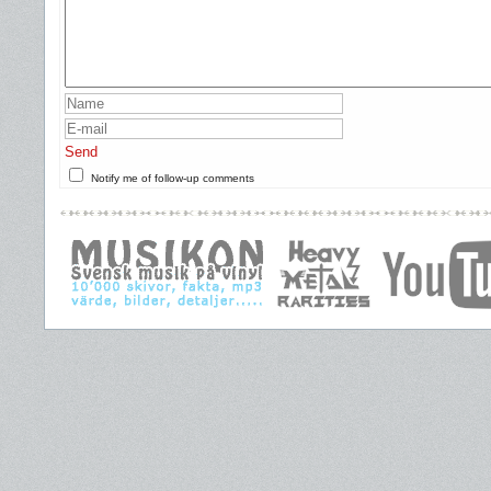
Send
Notify me of follow-up comments