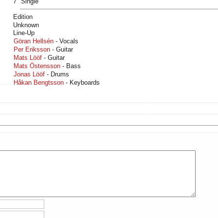
7" Single
Edition
Unknown
Line-Up
Göran Hellsén
- Vocals
Per Eriksson
- Guitar
Mats Lööf
- Guitar
Mats Östensson
- Bass
Jonas Lööf
- Drums
Håkan Bengtsson
- Keyboards