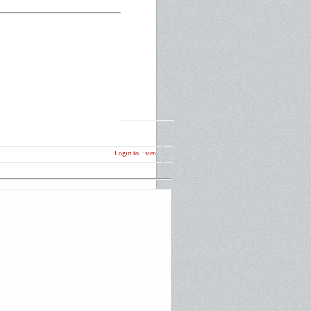
Login to listen