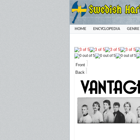
HOME
ENCYCLOPEDIA
GENRE
Front
Back