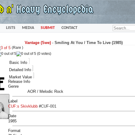
LISTS
MEDIA
SUBMIT
CONTACT
Vantage (Swe)
-
Smiling At You / Time To Live (1985)
(Rare )
(0 votes)
Basic Info
Detailed Info
Market Value
Release Info
Genre
AOR / Melodic Rock
Label
CUF:s Skivklubb
#
CUF-001
Date
1985
Format