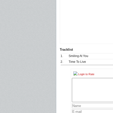
Tracklist
1.
Smiling At You
2.
Time To Live
Login to Rate