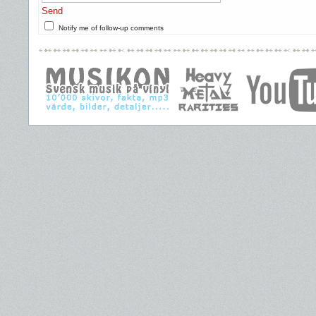
Send
Notify me of follow-up comments