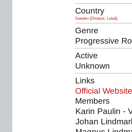
Country
Sweden
(
Örnäset
,
Luleå
)
Genre
Progressive Ro
Active
Unknown
Links
Official Websit
Members
Karin Paulin - 
Johan Lindmark
Magnus Lindmar