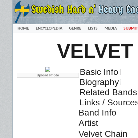
HOME
ENCYCLOPEDIA
GENRE
LISTS
MEDIA
SUBMIT
VELVET
Basic Info
Biography
Related Bands 
Links / Source
Band Info
Artist
Velvet Chain