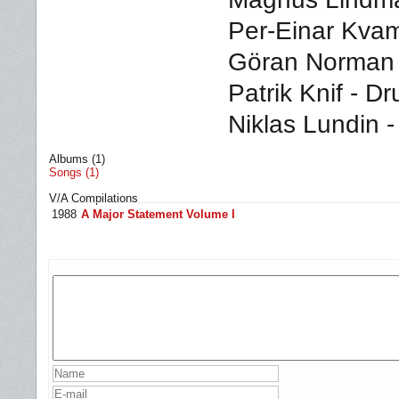
Per-Einar Kvams
Göran Norman -
Patrik Knif - D
Niklas Lundin 
Albums (1)
Songs (1)
V/A Compilations
1988
A Major Statement Volume I