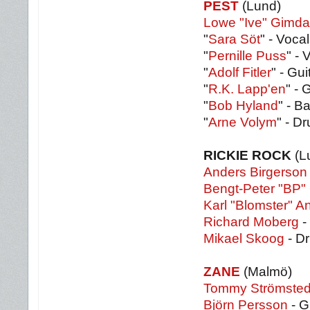
PEST
(Lund)
Lowe "Ive" Gimdah
"
Sara Söt
" - Vocal
"
Pernille Puss
" - 
"
Adolf Fitler
" - Gui
"
R.K. Lapp'en
" - 
"
Bob Hyland
" - B
"
Arne Volym
" - D
RICKIE ROCK
(L
Anders Birgerson
Bengt-Peter "BP"
Karl "Blomster" 
Richard Moberg
-
Mikael Skoog
- D
ZANE
(Malmö)
Tommy Strömsted
Björn Persson
- G