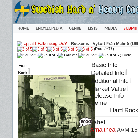
HOME
ENCYCLOPEDIA
GENRE
LISTS
MEDIA
SUBMIT
«
V/A
-
Rockums - Vykort Från Malmö (198
(Rare /
~7€
)
(1 vote)
Basic Info
Front
Detailed Info
Back
Additional Info
Market Value
Release Info
Genre
Hard Rock 
Label
Amalthea
#
AM 15