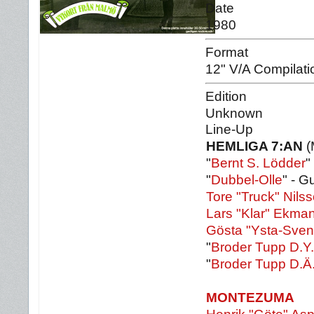
Date
1980
Format
12" V/A Compilati
Edition
Unknown
Line-Up
HEMLIGA 7:AN
(
"
Bernt S. Lödder
"
"
Dubbel-Olle
" - Gu
Tore "Truck" Nils
Lars "Klar" Ekma
Gösta "Ysta-Sve
"
Broder Tupp D.Y.
"
Broder Tupp D.Ä
MONTEZUMA