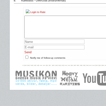
8.
Kalebass - Overcoat (Instrumental)
Login to Rate
Send
Notify me of follow-up comments