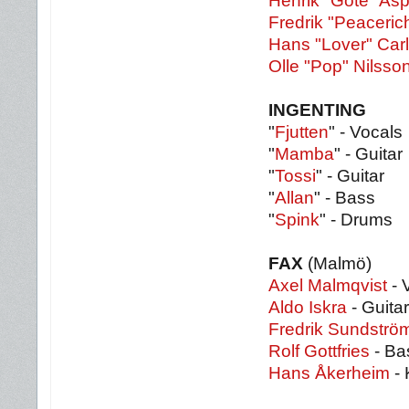
Henrik "Göte" As
Fredrik "Peaceric
Hans "Lover" Car
Olle "Pop" Nilsso
INGENTING
"
Fjutten
" - Vocals
"
Mamba
" - Guitar
"
Tossi
" - Guitar
"
Allan
" - Bass
"
Spink
" - Drums
FAX
(Malmö)
Axel Malmqvist
- 
Aldo Iskra
- Guitar
Fredrik Sundströ
Rolf Gottfries
- Ba
Hans Åkerheim
- 