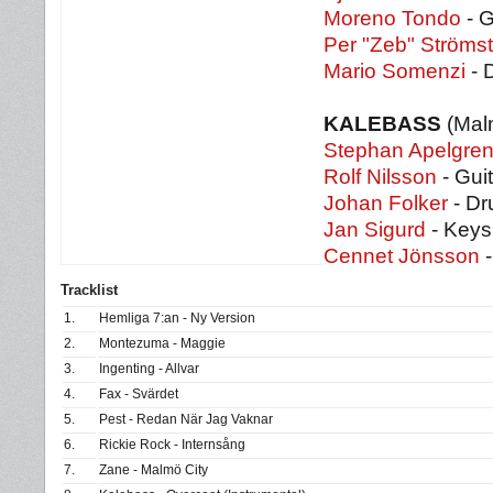
Moreno Tondo
- G
Per "Zeb" Strömst
Mario Somenzi
- 
KALEBASS
(Mal
Stephan Apelgre
Rolf Nilsson
- Guit
Johan Folker
- D
Jan Sigurd
- Keys
Cennet Jönsson
-
Tracklist
1.
Hemliga 7:an - Ny Version
2.
Montezuma - Maggie
3.
Ingenting - Allvar
4.
Fax - Svärdet
5.
Pest - Redan När Jag Vaknar
6.
Rickie Rock - Internsång
7.
Zane - Malmö City