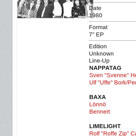
Date
1980
Format
7" EP
Edition
Unknown
Line-Up
NAPPATAG
Sven "Svenne" H
Ulf "Uffe" Bork/P
BAXA
Lönnö
Bennert
LIMELIGHT
Rolf "Roffe Zip" C