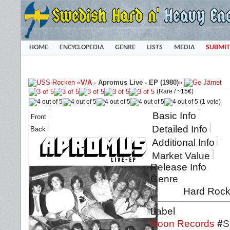
HOME
ENCYCLOPEDIA
GENRE
LISTS
MEDIA
SUBMIT
«
V/A
-
Apromus Live - EP (1980)
»
(Rare /
~15€
)
(1 vote)
Basic Info
Front
Detailed Info
Back
Additional Info
Market Value
Release Info
Genre
Hard Rock
Label
Noon Records
#
S