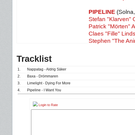
PIPELINE
(Solna
Stefan "
Klarven"
Patrick "Mörten" 
Claes "Fille" Lin
Stephen "The Ani
Tracklist
1.
Nappatag - Aldrig Säker
2.
Baxa - Drömmaren
3.
Limelight - Dying For More
4.
Pipeline - I Want You
Login to Rate