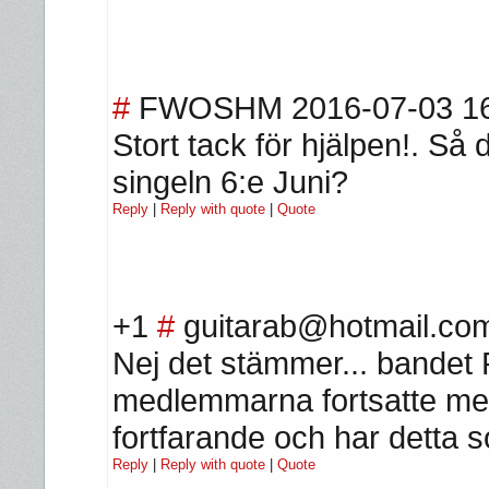
#
FWOSHM
2016-07-03 1
Stort tack för hjälpen!. S
singeln 6:e Juni?
Reply
|
Reply with quote
|
Quote
+1
#
guitarab@hotmail.co
Nej det stämmer... bandet 
medlemmarna fortsatte me
fortfarande och har detta 
Reply
|
Reply with quote
|
Quote