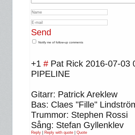
Send
Notify me of follow-up comments
+1
#
Pat Rick
2016-07-03 
PIPELINE
Gitarr: Patrick Areklew
Bas: Claes "Fille" Lindströ
Trummor: Stephen Rossi
Sång: Stefan Gyllenklev
Reply
|
Reply with quote
|
Quote