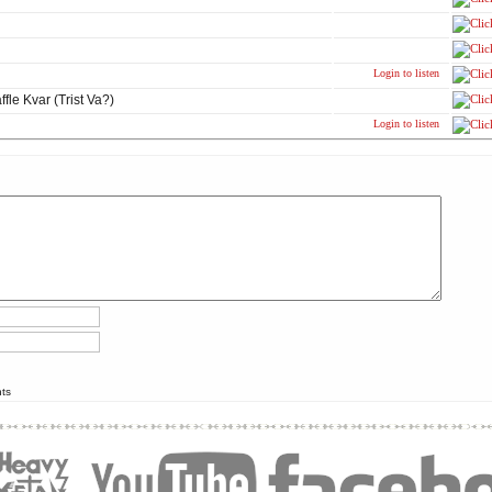
Login to listen
fle Kvar (Trist Va?)
Login to listen
nts