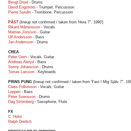
Bengt Druid
- Drums
David Engström
- Trumpet, Percussion
Pierre Sundin
- Trombone, Percussion
PÄST
(lineup not confirmed / taken from 'Hora 7", 1990')
Rikard Mårtensson
- Vocals
Mattias Jonsson
- Guitar
Ulf Andersson
- Bass
Jan Andersson
- Drums
CREA
Peter Gren
- Vocals, Guitar
Andreas Aleryd
- Bass
Sonny Johansson
- Drums
Tomas Larsson
- Keyboards
PRINS PUNG
(lineup not confirmed / taken from 'Fast I Mig Själv 7", 199
Claes Folkesson
- Vocals, Guitar
Leppen
- Bass
Peter Svensson
- Drums
Dag Strömberg
- Saxophone, Flute
FX
C. Holm
Ralph Dreilich