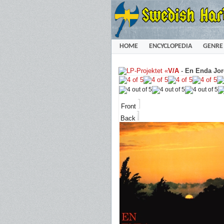
HOME
ENCYCLOPEDIA
GENRE
«
V/A
-
En Enda Jor
Front
Back