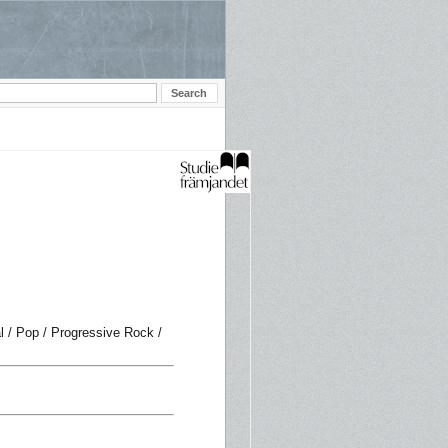
 / Pop / Progressive Rock /