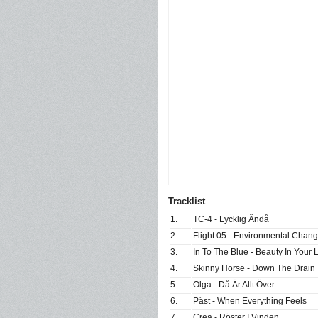
Tracklist
1.
TC-4 - Lycklig Ändå
2.
Flight 05 - Environmental Chan
3.
In To The Blue - Beauty In Your 
4.
Skinny Horse - Down The Drain
5.
Olga - Då Är Allt Över
6.
Päst - When Everything Feels
7.
Crea - Röster I Vinden