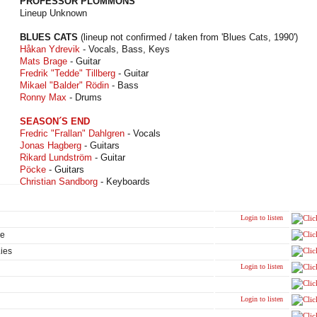
PROFESSOR PLOMMONS
Lineup Unknown
BLUES CATS
(lineup not confirmed / taken from 'Blues Cats, 1990')
Håkan Ydrevik
- Vocals, Bass, Keys
Mats Brage
- Guitar
Fredrik "Tedde" Tillberg
- Guitar
Mikael "Balder" Rödin
- Bass
Ronny Max
- Drums
SEASON´S END
Fredric "Frallan" Dahlgren
- Vocals
Jonas Hagberg
- Guitars
Rikard Lundström
- Guitar
Pöcke
- Guitars
Christian Sandborg
- Keyboards
Login to listen
ge
Lies
Login to listen
Login to listen