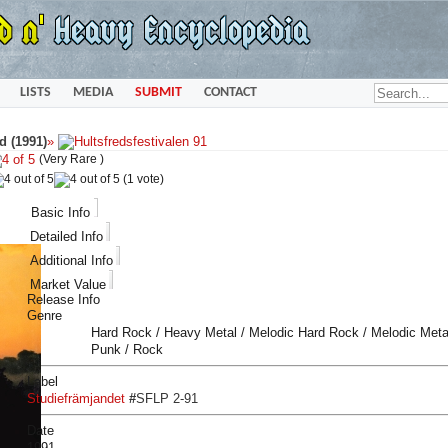
LISTS
MEDIA
SUBMIT
CONTACT
d (1991)
»
(Very Rare )
(1 vote)
Basic Info
Detailed Info
Additional Info
Market Value
Release Info
Genre
Hard Rock / Heavy Metal / Melodic Hard Rock / Melodic Metal
Punk / Rock
Label
Studiefrämjandet
#
SFLP 2-91
Date
1991