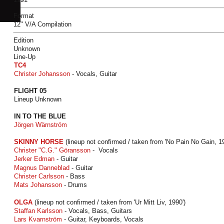
Format
12" V/A Compilation
Edition
Unknown
Line-Up
TC4
Christer Johansson
- Vocals, Guitar
FLIGHT 05
Lineup Unknown
IN TO THE BLUE
Jörgen Wärnström
SKINNY HORSE
(lineup not confirmed / taken from 'No Pain No Gain, 19
Christer "C.G." Göransson
- Vocals
Jerker Edman
- Guitar
Magnus Danneblad
- Guitar
Christer Carlsson
- Bass
Mats Johansson
- Drums
OLGA
(lineup not confirmed / taken from 'Ur Mitt Liv, 1990')
Staffan Karlsson
- Vocals, Bass, Guitars
Lars Kvarnström
- Guitar, Keyboards, Vocals