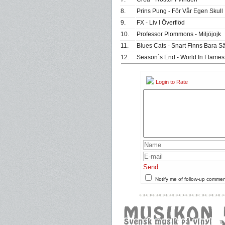
8.
Prins Pung - För Vår Egen Skull
9.
FX - Liv I Överflöd
10.
Professor Plommons - Miljöjojk
11.
Blues Cats - Snart Finns Bara Säf
12.
Season´s End - World In Flames
Login to Rate
Send
Notify me of follow-up comme