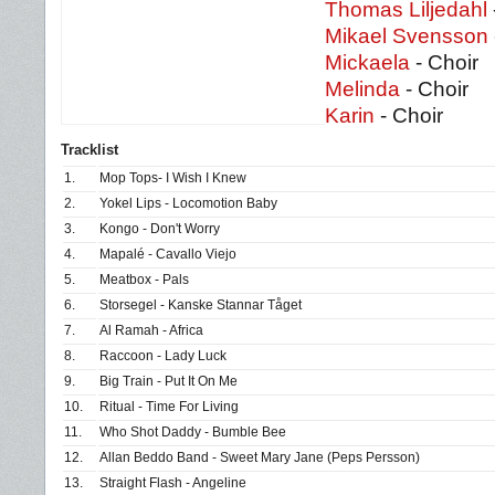
Thomas Liljedahl
Mikael Svensson
Mickaela
- Choir
Melinda
- Choir
Karin
- Choir
Tracklist
1.
Mop Tops- I Wish I Knew
2.
Yokel Lips - Locomotion Baby
3.
Kongo - Don't Worry
4.
Mapalé - Cavallo Viejo
5.
Meatbox - Pals
6.
Storsegel - Kanske Stannar Tåget
7.
Al Ramah - Africa
8.
Raccoon - Lady Luck
9.
Big Train - Put It On Me
10.
Ritual - Time For Living
11.
Who Shot Daddy - Bumble Bee
12.
Allan Beddo Band - Sweet Mary Jane (Peps Persson)
13.
Straight Flash - Angeline