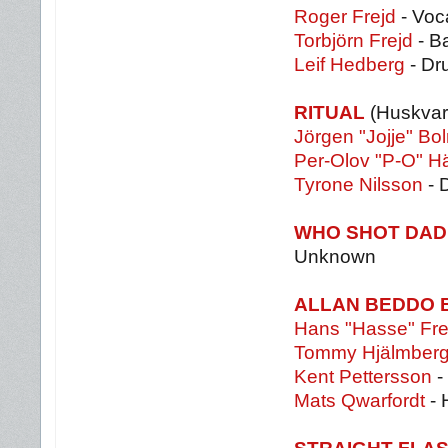
Roger Frejd
- Voca
Torbjörn Frejd
- B
Leif Hedberg
- Dr
RITUAL
(Huskvar
Jörgen "Jojje" Bo
Per-Olov "P-O" Hä
Tyrone Nilsson
- 
WHO SHOT DA
Unknown
ALLAN BEDDO 
Hans "Hasse" Fre
Tommy Hjälmber
Kent Pettersson
-
Mats Qwarfordt
- 