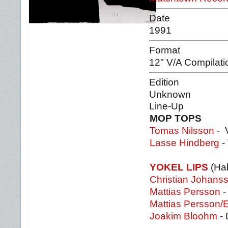
Date
1991
Format
12" V/A Compilati
Edition
Unknown
Line-Up
MOP TOPS
Tomas Nilsson
- V
Lasse Hindberg
- 
YOKEL LIPS
(Hab
Christian Johans
Mattias Persson
-
Mattias Persson/
Joakim Bloohm
- 