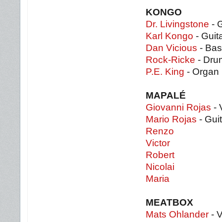
KONGO
Dr. Livingstone
- G
Karl Kongo
- Guit
Dan Vicious
- Bas
Rock-Ricke
- Dru
P.E. King
- Organ
MAPALÉ
Giovanni Rojas
- 
Mario Rojas
- Guit
Renzo
Victor
Robert
Nicolai
Maria
MEATBOX
Mats Ohlander
- 