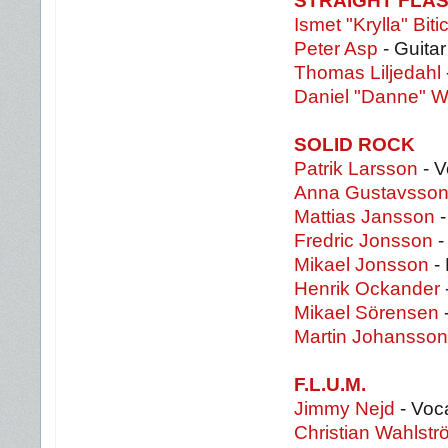
STRAIGHT FLA
Ismet "Krylla" Bitic
Peter Asp
- Guitar
Thomas Liljedahl
Daniel "Danne" W
SOLID ROCK
Patrik Larsson
- V
Anna Gustavsso
Mattias Jansson
-
Fredric Jonsson
-
Mikael Jonsson
-
Henrik Ockander
Mikael Sörensen
Martin Johansson
F.L.U.M.
Jimmy Nejd
- Voc
Christian Wahlstr