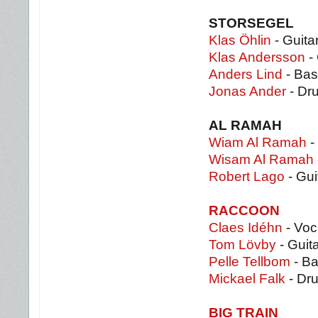
STORSEGEL
Klas Öhlin
- Guita
Klas Andersson
- 
Anders Lind
- Bas
Jonas Ander
- Dr
AL RAMAH
Wiam Al Ramah
-
Wisam Al Ramah
Robert Lago
- Gui
RACCOON
Claes Idéhn
- Voc
Tom Lövby
- Guit
Pelle Tellbom
- B
Mickael Falk
- Dr
BIG TRAIN