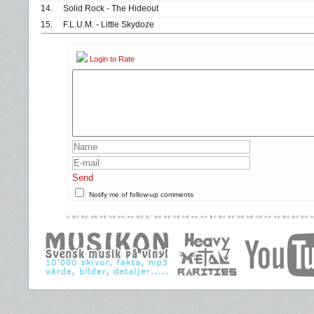
14.
Solid Rock - The Hideout
15.
F.L.U.M. - Little Skydoze
Login to Rate
Send
Notify me of follow-up comments