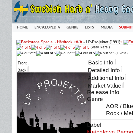
HOME
ENCYCLOPEDIA
GENRE
LISTS
MEDIA
SUBMIT
«
V/A
-
LP-Projektet (1991)
»
(Very Rare )
(1 vote)
Basic Info
Front
Detailed Info
Back
Additional Info
Market Value
Release Info
Genre
AOR / Blue
Rock / Mel
Label
Matchtown Recor