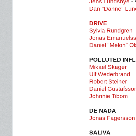
Jens Lundsbye
- 
Dan "Danne" Lun
DRIVE
Sylvia Rundgren
-
Jonas Emanuels
Daniel "Melon" O
POLLUTED INF
Mikael Skager
Ulf Wederbrand
Robert Steiner
Daniel Gustafsso
Johnnie Tibom
DE NADA
Jonas Fagersson
SALIVA