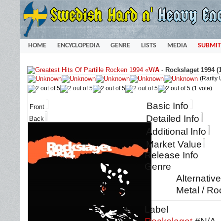
HOME
ENCYCLOPEDIA
GENRE
LISTS
MEDIA
SUBMIT
«
V/A
-
Rockslaget 1994 (
(Rarity
(1 vote)
Basic Info
Front
Detailed Info
Back
Additional Info
Market Value
Release Info
Genre
Alternativ
Metal / Ro
Label