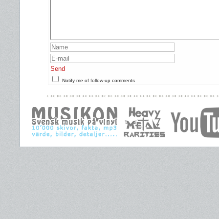
Send
Notify me of follow-up comments