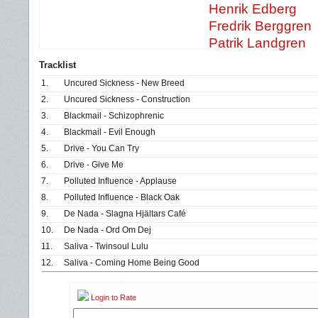
Henrik Edberg
Fredrik Berggren
Patrik Landgren
Tracklist
1.
Uncured Sickness - New Breed
2.
Uncured Sickness - Construction
3.
Blackmail - Schizophrenic
4.
Blackmail - Evil Enough
5.
Drive - You Can Try
6.
Drive - Give Me
7.
Polluted Influence - Applause
8.
Polluted Influence - Black Oak
9.
De Nada - Slagna Hjältars Café
10.
De Nada - Ord Om Dej
11.
Saliva - Twinsoul Lulu
12.
Saliva - Coming Home Being Good
Login to Rate