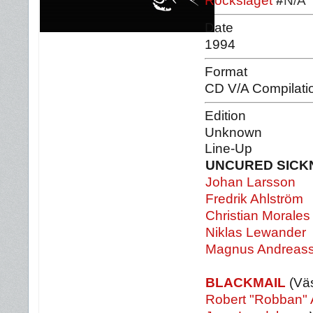
Rockslaget
#
N/A
Date
1994
Format
CD V/A Compilati
Edition
Unknown
Line-Up
UNCURED SICK
Johan Larsson
Fredrik Ahlström
Christian Morales
Niklas Lewander
Magnus Andreas
BLACKMAIL
(Väs
Robert "Robban" 