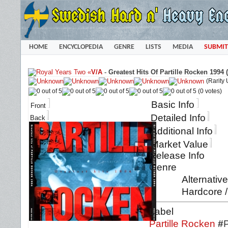
HOME
ENCYCLOPEDIA
GENRE
LISTS
MEDIA
SUBMIT
«
V/A
-
Greatest Hits Of Partille Rocken 1994 
(Rarity
(0 votes)
Basic Info
Front
Detailed Info
Back
Additional Info
Market Value
Release Info
Genre
Alternativ
Hardcore /
Label
Partille Rocken
#