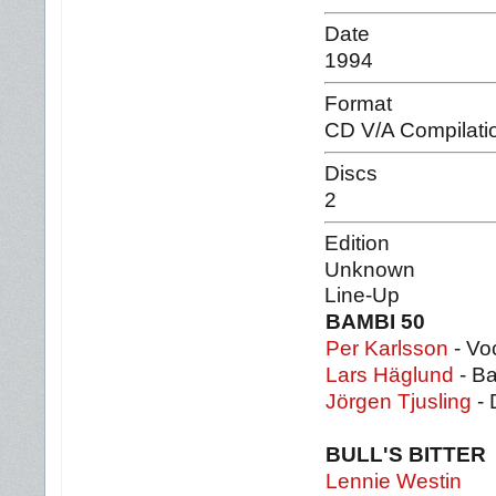
Date
1994
Format
CD V/A Compilati
Discs
2
Edition
Unknown
Line-Up
BAMBI 50
Per Karlsson
- Voc
Lars Häglund
- B
Jörgen Tjusling
- 
BULL'S BITTER
Lennie Westin