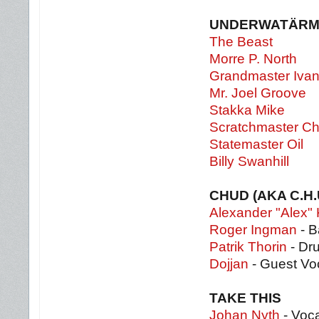
UNDERWATÄRM
The Beast
Morre P. North
Grandmaster Iva
Mr. Joel Groove
Stakka Mike
Scratchmaster Ch
Statemaster Oil
Billy Swanhill
CHUD (AKA C.H.
Alexander "Alex" 
Roger Ingman
- B
Patrik Thorin
- Dr
Dojjan
- Guest Vo
TAKE THIS
Johan Nyth
- Voc