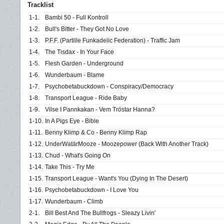
Tracklist
1-1.
Bambi 50 - Full Kontroll
1-2.
Bull's Bitter - They Got No Love
1-3.
P.F.F. (Partille Funkadelic Federation) - Traffic Jam
1-4.
The Tisdax - In Your Face
1-5.
Flesh Garden - Underground
1-6.
Wunderbaum - Blame
1-7.
Psychobetabuckdown - Conspiracy/Democracy
1-8.
Transport League - Ride Baby
1-9.
Vilse I Pannkakan - Vem Tröstar Hanna?
1-10.
In A Pigs Eye - Bible
1-11.
Benny Klimp & Co - Benny Klimp Rap
1-12.
UnderWatärMooze - Moozepower (Back With Another Track)
1-13.
Chud - What's Going On
1-14.
Take This - Try Me
1-15.
Transport League - Want's You (Dying In The Desert)
1-16.
Psychobetabuckdown - I Love You
1-17.
Wunderbaum - Climb
2-1.
Bill Best And The Bullfrogs - Sleazy Livin'