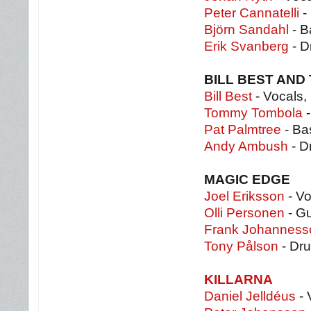
Peter Cannatelli
- 
Björn Sandahl
- B
Erik Svanberg
- D
BILL BEST AND
Bill Best
- Vocals,
Tommy Tombola
-
Pat Palmtree
- Ba
Andy Ambush
- D
MAGIC EDGE
Joel Eriksson
- Vo
Olli Personen
- Gu
Frank Johanness
Tony Pålson
- Dr
KILLARNA
Daniel Jelldéus
- 