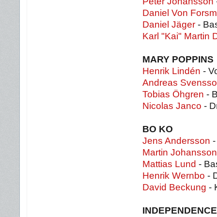
Peter Johansson
Daniel Von Fors
Daniel Jäger
- Ba
Karl "Kai" Martin 
MARY POPPINS
Henrik Lindén
- Vo
Andreas Svenss
Tobias Öhgren
- 
Nicolas Janco
- D
BO KO
Jens Andersson
-
Martin Johansson
Mattias Lund
- Ba
Henrik Wernbo
- 
David Beckung
- 
INDEPENDENCE