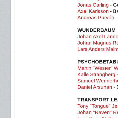
Jonas Carling
- Gu
Axel Karlsson
- B
Andreas Purvén
-
WUNDERBAUM
Johan Axel Lanne
Johan Magnus Re
Lars Anders Malm
PSYCHOBETAB
Martin "Wester" W
Kalle Strängberg
-
Samuel Wennerh
Daniel Arsunan
- 
TRANSPORT L
Tony "Tongue" Je
Johan "Raven" R