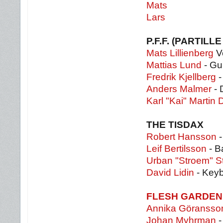
Mats
Lars
P.F.F. (PARTIL
Mats Lillienberg
V
Mattias Lund
- Gui
Fredrik Kjellberg
-
Anders Malmer
- 
Karl "Kai" Martin
THE TISDAX
Robert Hansson
-
Leif Bertilsson
- B
Urban "Stroem" S
David Lidin
- Key
FLESH GARDEN
Annika Göransso
Johan Myhrman
-