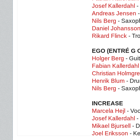
Josef Kallerdahl
-
Andreas Jensen
-
Nils Berg
- Saxop
Daniel Johansso
Rikard Flinck
- Tr
EGO (ENTRÉ G
Holger Berg
- Guit
Fabian Kallerdahl
Christian Holmgr
Henrik Blum
- Dr
Nils Berg
- Saxoph
INCREASE
Marcela Hejl
- Vo
Josef Kallerdahl
-
Mikael Bjursell
- 
Joel Eriksson
- K