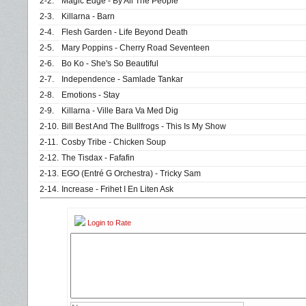
2-2.
Magic Edge - By All The People
2-3.
Killarna - Barn
2-4.
Flesh Garden - Life Beyond Death
2-5.
Mary Poppins - Cherry Road Seventeen
2-6.
Bo Ko - She's So Beautiful
2-7.
Independence - Samlade Tankar
2-8.
Emotions - Stay
2-9.
Killarna - Ville Bara Va Med Dig
2-10.
Bill Best And The Bullfrogs - This Is My Show
2-11.
Cosby Tribe - Chicken Soup
2-12.
The Tisdax - Fafafin
2-13.
EGO (Entré G Orchestra) - Tricky Sam
2-14.
Increase - Frihet I En Liten Ask
Login to Rate