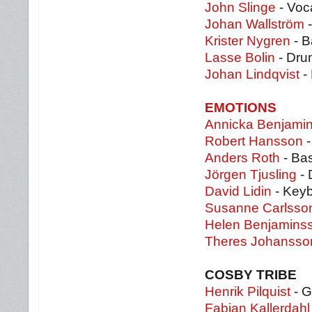
John Slinge
- Voca
Johan Wallström
-
Krister Nygren
- B
Lasse Bolin
- Dru
Johan Lindqvist
-
EMOTIONS
Annicka Benjami
Robert Hansson
-
Anders Roth
- Ba
Jörgen Tjusling
- 
David Lidin
- Key
Susanne Carlsso
Helen Benjamins
Theres Johansso
COSBY TRIBE
Henrik Pilquist
- G
Fabian Kallerdahl