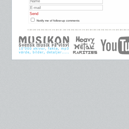
Send
Notify me of follow-up comments