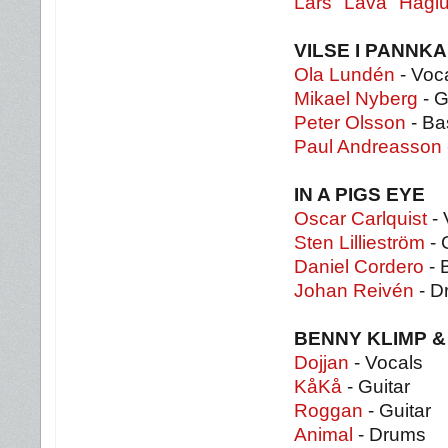
Lars "Lava" Hägl
VILSE I PANNK
Ola Lundén
- Voca
Mikael Nyberg
- G
Peter Olsson
- Ba
Paul Andreasson
IN A PIGS EYE
Oscar Carlquist
- 
Sten Lillieström
- 
Daniel Cordero
- 
Johan Reivén
- D
BENNY KLIMP &
Dojjan
- Vocals
KåKå
- Guitar
Roggan
- Guitar
Animal
- Drums