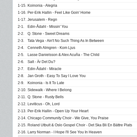
1-15.
Koinonia - Alegria
1-16.
Per-Erik Hallin - Feel Like Goin' Home
1-17.
Jerusalem - Regn
2-1.
Edin-Ådahl - Missin' You
2-2.
Q. Stone - Sweet Dreams
2-3.
Tata Vega - Ain't No Such Thing As In Between
2-4.
Cenneth Almgren - Kom Ljus
2-5.
Lasse Danielsson & Alex Acuña - The Child
2-6.
Salt - Är Det Du?
2-7.
Edin-Ådahl - Miracle
2-8.
Jan Groth - Easy To Say I Love You
2-9.
Koinonia - Is It To Late
2-10.
Sidewalk - Where I Belong
2-11.
Q. Stone - Rusty Bells
2-12.
Leviticus - Oh, Lord
2-13.
Per-Erik Hallin - Open Up Your Heart
2-14.
Chicago Community Choir - We Give, You Praise
2-15.
Roland Utbult & Oslo Gospel Choir - Det Ska Bli En Bättre Plats
2-16.
Larry Norman - I Hope I'll See You In Heaven