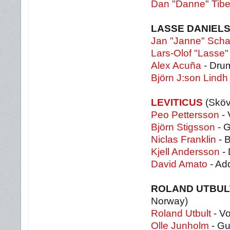
Dan "Danne" Tibel
LASSE DANIELS
Jan "Janne" Scha
Lars-Olof "Lasse"
Alex Acuña
- Dru
Björn J:son Lindh
LEVITICUS
(Skö
Peo Pettersson
- 
Björn Stigsson
- G
Niclas Franklin
- 
Kjell Andersson
- 
David Amato
- Ad
ROLAND UTBUL
Norway)
Roland Utbult
- Vo
Olle Junholm
- Gu