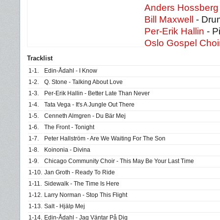
Anders Hossberg
Bill Maxwell
- Dru
Per-Erik Hallin
- P
Oslo Gospel Choi
Tracklist
1-1.
Edin-Ådahl - I Know
1-2.
Q. Stone - Talking About Love
1-3.
Per-Erik Hallin - Better Late Than Never
1-4.
Tata Vega - It's A Jungle Out There
1-5.
Cenneth Almgren - Du Bär Mej
1-6.
The Front - Tonight
1-7.
Peter Hallström - Are We Waiting For The Son
1-8.
Koinonia - Divina
1-9.
Chicago Community Choir - This May Be Your Last Time
1-10.
Jan Groth - Ready To Ride
1-11.
Sidewalk - The Time Is Here
1-12.
Larry Norman - Stop This Flight
1-13.
Salt - Hjälp Mej
1-14.
Edin-Ådahl - Jag Väntar På Dig