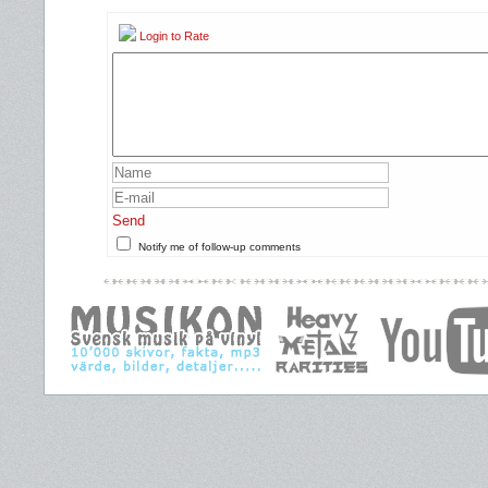
Login to Rate
Send
Notify me of follow-up comments