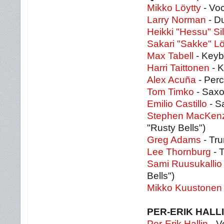
Mikko Löytty
- Voc
Larry Norman
- D
Heikki "Hessu" S
Sakari "Sakke" Lö
Max Tabell
- Keybo
Harri Taittonen
- K
Alex Acuña
- Perc
Tom Timko
- Saxo
Emilio Castillo
- S
Stephen MacKenz
"Rusty Bells")
Greg Adams
- Tru
Lee Thornburg
- T
Sami Ruusukallio
Bells")
Mikko Kuustonen
PER-ERIK HALL
Per-Erik Hallin
- V