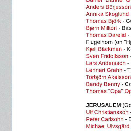
Anders Börjesson
Annika Skoglund
Thomas Björk
- G
Bjørn Millton
- Ba
Thomas Darelid
-
Flugelhorn (on "Hj
Kjell Bäckman
- K
Sven Fridolfsson
Lars Andersson
-
Lennart Grahn
- T
Torbjörn Axelsson
Bandy Benny
- Co
Thomas "Opa" O
JERUSALEM
(Go
Ulf Christiansson
Peter Carlsohn
- 
Michael Ulvsgärd