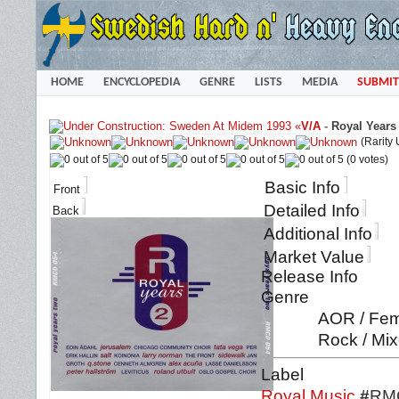
HOME
ENCYCLOPEDIA
GENRE
LISTS
MEDIA
SUBMIT
«
V/A
-
Royal Years
(Rarity
(0 votes)
Basic Info
Front
Detailed Info
Back
Additional Info
Market Value
Release Info
Genre
AOR / Fema
Rock / Mix
Label
Royal Music
#
RM