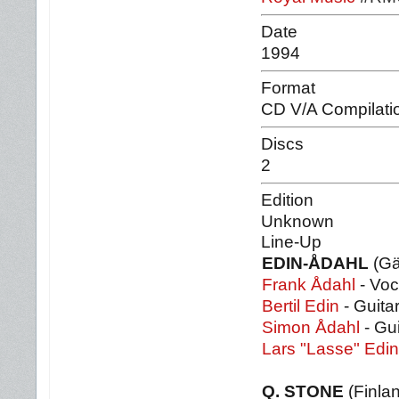
Date
1994
Format
CD V/A Compilati
Discs
2
Edition
Unknown
Line-Up
EDIN-ÅDAHL
(Gä
Frank Ådahl
- Voc
Bertil Edin
- Guita
Simon Ådahl
- Gu
Lars "Lasse" Edin
Q. STONE
(Finla