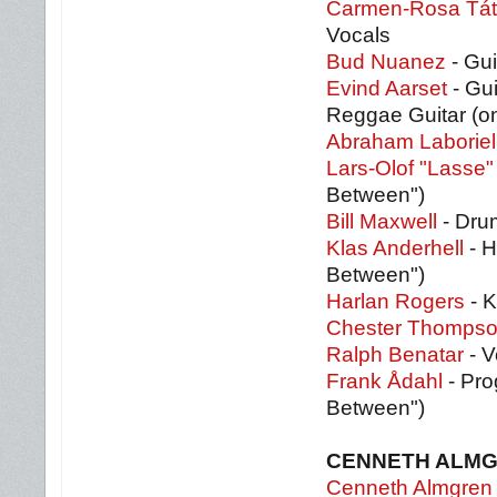
Carmen-Rosa Tát
Vocals
Bud Nuanez
- Gui
Evind Aarset
- Gui
Reggae Guitar (on
Abraham Laboriel
Lars-Olof "Lasse"
Between")
Bill Maxwell
- Drum
Klas Anderhell
- H
Between")
Harlan Rogers
- K
Chester Thomps
Ralph Benatar
- V
Frank Ådahl
- Pro
Between")
CENNETH ALM
Cenneth Almgren