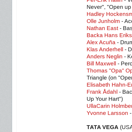
Never", "Open up 
Hadley Hockensm
Olle Junholm
- Ac
Nathan East
- Bas
Backa Hans Erik
Alex Acuña
- Drum
Klas Anderhell
- D
Anders Neglin
- K
Bill Maxwell
- Perc
Thomas "Opa" O
Triangle (on "Ope
Elisabeth Hahn-E
Frank Ådahl
- Bac
Up Your Hart")
UllaCarin Holmbe
Yvonne Larsson
-
TATA VEGA
(USA