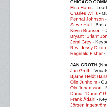
CHICAGO COMM
Elsa Harris
- Lead
Charles Willis
- Gu
Pennal Johnson
-
Steve Huff
- Bass
Kevin Brunson
- 
Bryant "Brian" Jo
Jeral Grey
- Keyb
Rev. Jessy Dixon
Reginald Fisher
-
JAN GROTH
(No
Jan Groth
- Vocal
Bjarne Heldt Han
Olle Junholm
- Gu
Ola Johansson
- 
Daniel "Danne" 
Frank Ådahl
- Key
Jörgen Ingeström