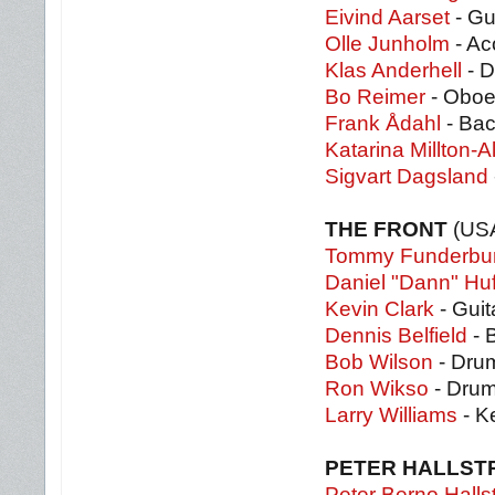
Eivind Aarset
- Gu
Olle Junholm
- Ac
Klas Anderhell
- 
Bo Reimer
- Obo
Frank Ådahl
- Bac
Katarina Millton-
Sigvart Dagsland
THE FRONT
(US
Tommy Funderbu
Daniel "Dann" Huf
Kevin Clark
- Guit
Dennis Belfield
- 
Bob Wilson
- Dru
Ron Wikso
- Dru
Larry Williams
- K
PETER HALLST
Peter Berno Halls