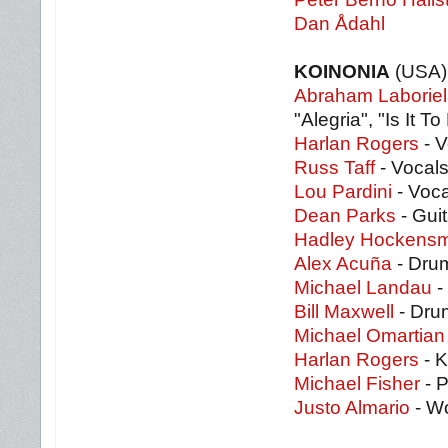
Dan Ådahl
KOINONIA
(USA)
Abraham Laboriel
"Alegria", "Is It To
Harlan Rogers
- V
Russ Taff
- Vocals
Lou Pardini
- Voca
Dean Parks
- Guit
Hadley Hockensm
Alex Acuña
- Drum
Michael Landau
- 
Bill Maxwell
- Drum
Michael Omartian
Harlan Rogers
- K
Michael Fisher
- P
Justo Almario
- Wo