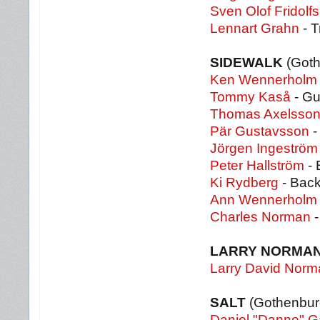
Sven Olof Fridolf
Lennart Grahn
- T
SIDEWALK
(Got
Ken Wennerholm
Tommy Kaså
- Gu
Thomas Axelsso
Pär Gustavsson
-
Jörgen Ingeström
Peter Hallström
- 
Ki Rydberg
- Back
Ann Wennerholm
Charles Norman
-
LARRY NORMA
Larry David Norm
SALT
(Gothenbur
Daniel "Danne" 