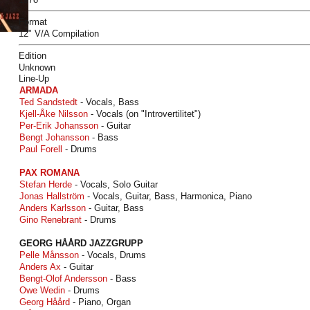
Format
12" V/A Compilation
Edition
Unknown
Line-Up
ARMADA
Ted Sandstedt
- Vocals, Bass
Kjell-Åke Nilsson
- Vocals (on "Introvertilitet")
Per-Erik Johansson
- Guitar
Bengt Johansson
- Bass
Paul Forell
- Drums
PAX ROMANA
Stefan Herde
- Vocals, Solo Guitar
Jonas Hallström
- Vocals, Guitar, Bass, Harmonica, Piano
Anders Karlsson
- Guitar, Bass
Gino Renebrant
- Drums
GEORG HÅÅRD JAZZGRUPP
Pelle Månsson
- Vocals, Drums
Anders Ax
- Guitar
Bengt-Olof Andersson
- Bass
Owe Wedin
- Drums
Georg Håård
- Piano, Organ