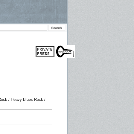
 Rock / Heavy Blues Rock /