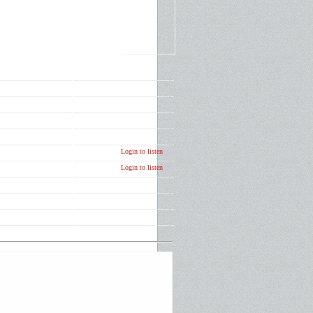
Login to listen
Login to listen