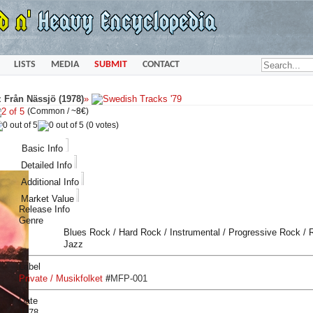
LISTS
MEDIA
SUBMIT
CONTACT
 Från Nässjö (1978)
»
(Common /
~8€
)
(0 votes)
Basic Info
Detailed Info
Additional Info
Market Value
Release Info
Genre
Blues Rock / Hard Rock / Instrumental / Progressive Rock /
Jazz
Label
Private / Musikfolket
#
MFP-001
Date
1978