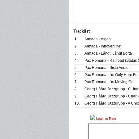
Tracklist
1.
Armada - Älgen
2.
Armada - Introvertilitet
3.
Armada - Långt, Långt Borta
4.
Pax Romana - Railroad (Status 
5.
Pax Romana - Sista Versen
6.
Pax Romana - I'm Only Here For
7.
Pax Romana - I'm Moving On
8.
Georg Håård Jazzgrupp - C-Jam
9.
Georg Håård Jazzgrupp - Charli
10.
Georg Håård Jazzgrupp - A Child
Login to Rate