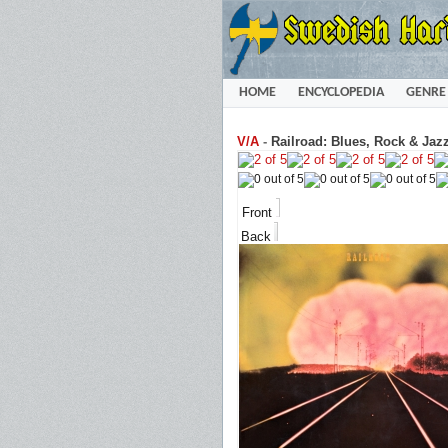
HOME
ENCYCLOPEDIA
GENRE
V/A
-
Railroad: Blues, Rock & Jazz
Front
Back