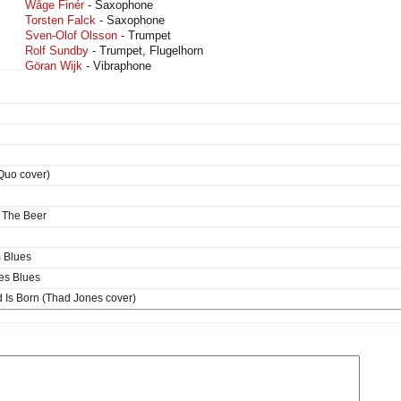
Wåge Finér
- Saxophone
Torsten Falck
- Saxophone
Sven-Olof Olsson
- Trumpet
Rolf Sundby
- Trumpet, Flugelhorn
Göran Wijk
- Vibraphone
Quo cover)
 The Beer
 Blues
es Blues
 Is Born (Thad Jones cover)