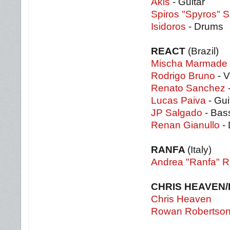
Akis
- Guitar
Spiros "Spyros" S
Isidoros
- Drums
REACT
(Brazil)
Mischa Marmade
Rodrigo Bruno
- V
Renato Sanchez
-
Lucas Paiva
- Gui
JP Salgado
- Bas
Renan Gianullo
-
RANFA
(Italy)
Andrea "Ranfa" R
CHRIS HEAVEN
Chris Heaven
Rowan Robertso