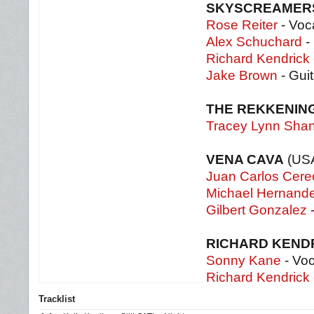
SKYSCREAME
Rose Reiter
- Voc
Alex Schuchard
- 
Richard Kendrick
Jake Brown
- Gui
THE REKKENIN
Tracey Lynn Sha
VENA CAVA
(US
Juan Carlos Cere
Michael Hernand
Gilbert Gonzalez
-
RICHARD KEND
Sonny Kane
- Voc
Richard Kendrick
Tracklist