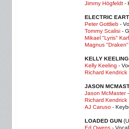
Jimmy Högfeldt
-
ELECTRIC EAR
Peter Gottlieb
- V
Tommy Scalisi
- G
Mikael "Lyris" Kar
Magnus "Draken"
KELLY KEELING
Kelly Keeling
- Vo
Richard Kendrick
JASON MCMAST
Jason McMaster
-
Richard Kendrick
AJ Caruso
- Keyb
LOADED GUN
(
Ed Owens
- Voca