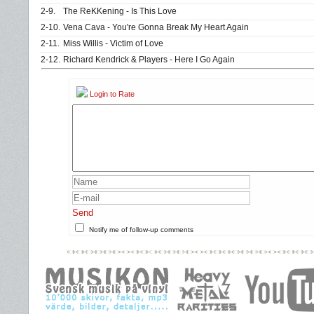
2-9.
The ReKKening - Is This Love
2-10.
Vena Cava - You're Gonna Break My Heart Again
2-11.
Miss Willis - Victim of Love
2-12.
Richard Kendrick & Players - Here I Go Again
Login to Rate
Send
Notify me of follow-up comments