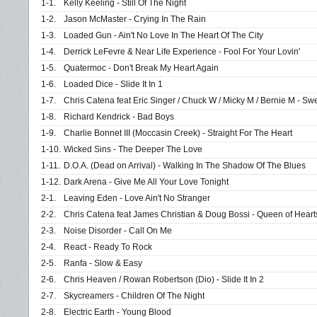
1-1.
Kelly Keeling - Still Of The Night
1-2.
Jason McMaster - Crying In The Rain
1-3.
Loaded Gun - Ain't No Love In The Heart Of The City
1-4.
Derrick LeFevre & Near Life Experience - Fool For Your Lovin'
1-5.
Quatermoc - Don't Break My Heart Again
1-6.
Loaded Dice - Slide It In 1
1-7.
Chris Catena feat Eric Singer / Chuck W / Micky M / Bernie M - Sw
1-8.
Richard Kendrick - Bad Boys
1-9.
Charlie Bonnet III (Moccasin Creek) - Straight For The Heart
1-10.
Wicked Sins - The Deeper The Love
1-11.
D.O.A. (Dead on Arrival) - Walking In The Shadow Of The Blues
1-12.
Dark Arena - Give Me All Your Love Tonight
2-1.
Leaving Eden - Love Ain't No Stranger
2-2.
Chris Catena feat James Christian & Doug Bossi - Queen of Heart
2-3.
Noise Disorder - Call On Me
2-4.
React - Ready To Rock
2-5.
Ranfa - Slow & Easy
2-6.
Chris Heaven / Rowan Robertson (Dio) - Slide It In 2
2-7.
Skycreamers - Children Of The Night
2-8.
Electric Earth - Young Blood