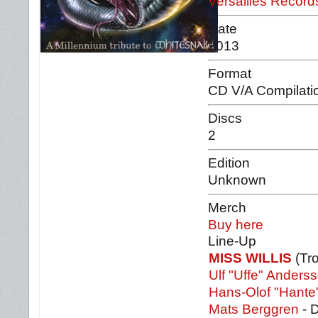
Versailles Recor
Date
2013
Format
CD V/A Compilati
Discs
2
Edition
Unknown
Merch
Buy here
Line-Up
MISS WILLIS
(Tr
Ulf "Uffe" Anders
Hans-Olof "Hante
Mats Berggren
- 