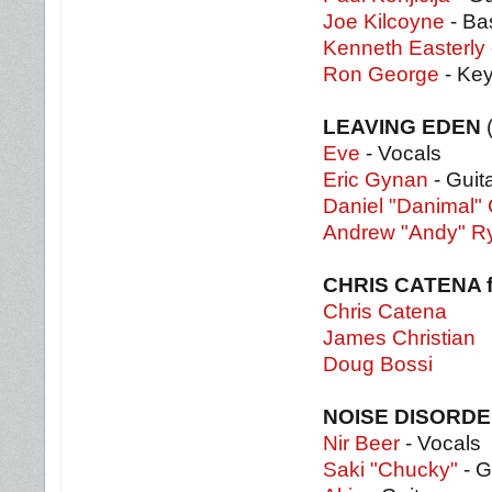
Joe Kilcoyne
- Ba
Kenneth Easterly
Ron George
- Ke
LEAVING EDEN
Eve
- Vocals
Eric Gynan
- Guit
Daniel "Danimal
Andrew "Andy" R
CHRIS CATENA 
Chris Catena
James Christian
Doug Bossi
NOISE DISORD
Nir Beer
- Vocals
Saki "Chucky"
- G