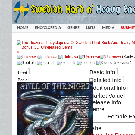
HOME
ENCYCLOPEDIA
GENRE
LISTS
MEDIA
SUBMIT
«
(Rarity
(0 votes)
Basic Info
Front
Detailed Info
Back
Additional Info
Market Value
Release Info
Genre
Female Fr
Label