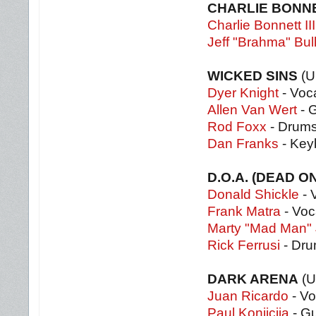
CHARLIE BONNE
Charlie Bonnett III
Jeff "Brahma" Bul
WICKED SINS
(U
Dyer Knight
- Voc
Allen Van Wert
- G
Rod Foxx
- Drum
Dan Franks
- Key
D.O.A. (DEAD O
Donald Shickle
- 
Frank Matra
- Voc
Marty "Mad Man"
Rick Ferrusi
- Dr
DARK ARENA
(U
Juan Ricardo
- Vo
Paul Konjicija
- Gu