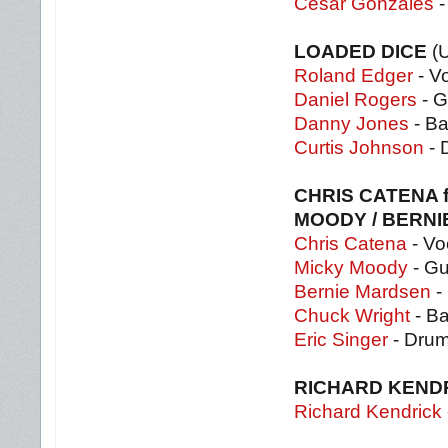
Cesar Gonzales
-
LOADED DICE
(
Roland Edger
- V
Daniel Rogers
- G
Danny Jones
- B
Curtis Johnson
- 
CHRIS CATENA f
MOODY / BERN
Chris Catena
- Vo
Micky Moody
- Gu
Bernie Mardsen
- 
Chuck Wright
- B
Eric Singer
- Dru
RICHARD KEND
Richard Kendrick