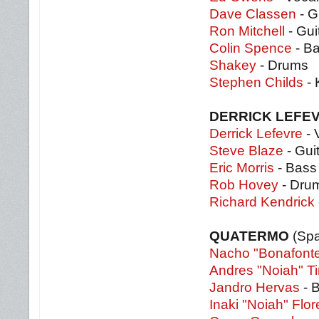
Dave Classen
- G
Ron Mitchell
- Gui
Colin Spence
- B
Shakey
- Drums
Stephen Childs
- 
DERRICK LEFEV
Derrick Lefevre
- 
Steve Blaze
- Gui
Eric Morris
- Bass
Rob Hovey
- Dru
Richard Kendrick
QUATERMO
(Spa
Nacho "Bonafont
Andres "Noiah" Ti
Jandro Hervas
- 
Inaki "Noiah" Flor