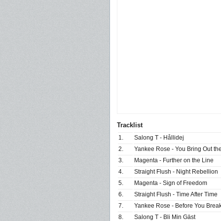
Tracklist
1.
Salong T - Hållidej
2.
Yankee Rose - You Bring Out the
3.
Magenta - Further on the Line
4.
Straight Flush - Night Rebellion
5.
Magenta - Sign of Freedom
6.
Straight Flush - Time After Time
7.
Yankee Rose - Before You Brea
8.
Salong T - Bli Min Gäst