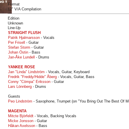
Format
12" V/A Compilation
Edition
Unknown
Line-Up
STRAIGHT FLUSH
Patrik Hjalmarsson
- Vocals
Per Frisell
- Guitar
Stefan Storm
- Guitar
Johan Östin
- Bass
Jan-Åke Lundell
- Drums
YANKEE ROSE
Jan "Linda" Lindström
- Vocals, Guitar, Keyboard
Fredrik "Freddy/Hidde" Åberg
- Vocals, Guitar, Bass
Conny "Cömpa" Eriksson
- Guitar
Lars Lönnberg
- Drums
Guests
Peo Lindström
- Saxophone, Trumpet (on "You Bring Out The Best Of M
MAGENTA
Mitcte Björfeldt
- Vocals, Backing Vocals
Micke Jonsson
- Guitar
Håkan Axelsson
- Bass