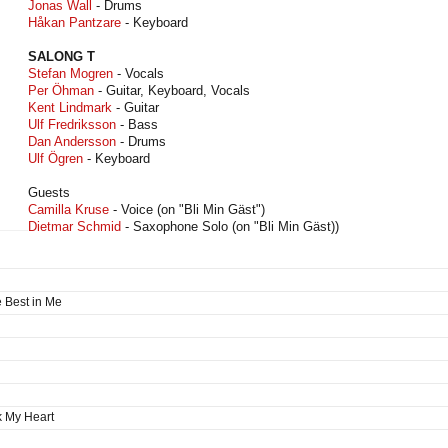
Jonas Wall
- Drums
Håkan Pantzare
- Keyboard
SALONG T
Stefan Mogren
- Vocals
Per Öhman
- Guitar, Keyboard, Vocals
Kent Lindmark
- Guitar
Ulf Fredriksson
- Bass
Dan Andersson
- Drums
Ulf Ögren
- Keyboard
Guests
Camilla Kruse
- Voice (on "Bli Min Gäst")
Dietmar Schmid
- Saxophone Solo (on "Bli Min Gäst))
 Best in Me
k My Heart