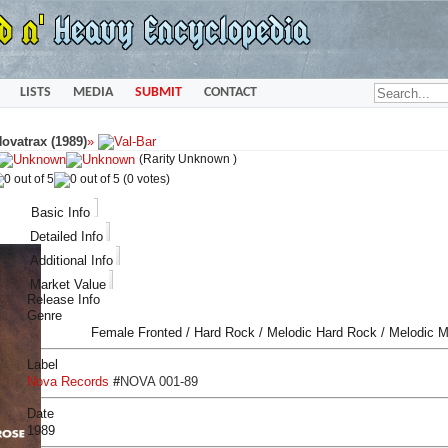
LISTS
MEDIA
SUBMIT
CONTACT
ovatrax (1989)
»
(Rarity Unknown )
(0 votes)
Basic Info
Detailed Info
Additional Info
Market Value
Release Info
Genre
Female Fronted / Hard Rock / Melodic Hard Rock / Melodic M
Label
Nova Records
#
NOVA 001-89
Date
1989