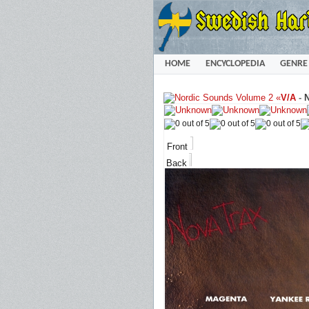
HOME
ENCYCLOPEDIA
GENRE
«
V/A
-
N
Front
Back