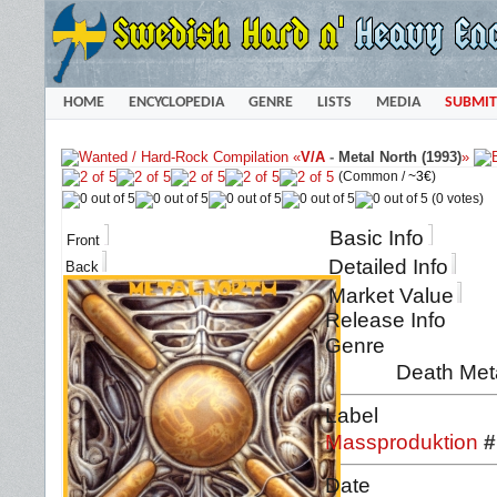
HOME
ENCYCLOPEDIA
GENRE
LISTS
MEDIA
SUBMIT
«
V/A
-
Metal North (1993)
»
(Common /
~3€
)
(0 votes)
Basic Info
Front
Detailed Info
Back
Market Value
Release Info
Genre
Death Meta
Label
Massproduktion
#
Date