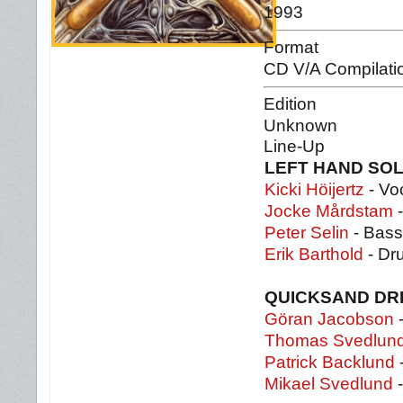
1993
Format
CD V/A Compilati
Edition
Unknown
Line-Up
LEFT HAND SO
Kicki Höijertz
- Vo
Jocke Mårdstam
-
Peter Selin
- Bass
Erik Barthold
- Dr
QUICKSAND D
Göran Jacobson
-
Thomas Svedlun
Patrick Backlund
Mikael Svedlund
-