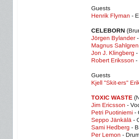
Guests
Henrik Flyman
- 
CELEBORN
(Brun
Jörgen Bylander
-
Magnus Sahlgren
Jon J. Klingberg
-
Robert Eriksson
-
Guests
Kjell "Skit-ers" Er
TOXIC WASTE
(N
Jim Ericsson
- Vo
Petri Puotiniemi
- 
Seppo Jänkälä
- 
Sami Hedberg
- B
Per Lemon
- Dru