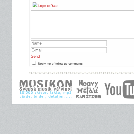
Login to Rate
Send
Notify me of follow-up comments