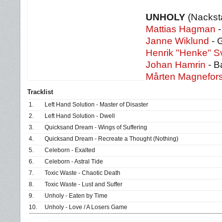
UNHOLY
(Nackst
Mattias Hagman
-
Janne Wiklund
- G
Henrik "Henke" 
Johan Hamrin
- B
Mårten Magnefor
Tracklist
1.
Left Hand Solution - Master of Disaster
2.
Left Hand Solution - Dwell
3.
Quicksand Dream - Wings of Suffering
4.
Quicksand Dream - Recreate a Thought (Nothing)
5.
Celeborn - Exalted
6.
Celeborn - Astral Tide
7.
Toxic Waste - Chaotic Death
8.
Toxic Waste - Lust and Suffer
9.
Unholy - Eaten by Time
10.
Unholy - Love / A Losers Game