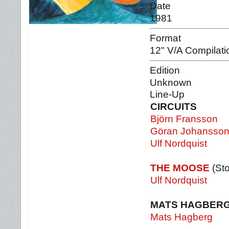
Date
1981
Format
12" V/A Compilati
Edition
Unknown
Line-Up
CIRCUITS
Björn Fransson
Göran Johansso
Ulf Nordquist
THE MOOSE
(St
Ulf Nordquist
MATS HAGBER
Mats Hagberg