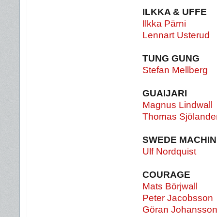
ILKKA & UFFE
Ilkka Pärni
Lennart Usterud
TUNG GUNG
Stefan Mellberg
GUAIJARI
Magnus Lindwall
Thomas Sjölande
SWEDE MACHIN
Ulf Nordquist
COURAGE
Mats Börjwall
Peter Jacobsson
Göran Johansso