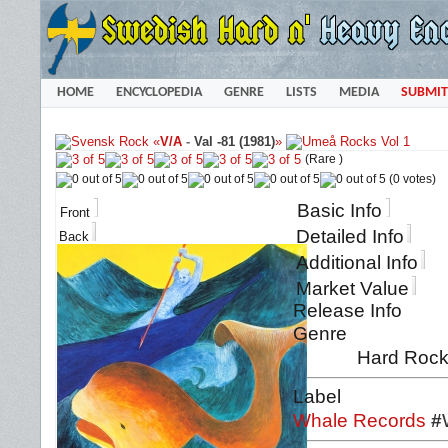
HOME
ENCYCLOPEDIA
GENRE
LISTS
MEDIA
SUBMIT
«
V/A
-
Val -81 (1981)
»
(Rare )
(0 votes)
Basic Info
Front
Detailed Info
Back
Additional Info
Market Value
Release Info
Genre
Hard Rock 
Label
Whale Records
#