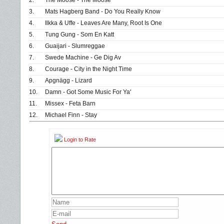
2.
The Moose - The Moose
3.
Mats Hagberg Band - Do You Really Know
4.
Ilkka & Uffe - Leaves Are Many, Root Is One
5.
Tung Gung - Som En Katt
6.
Guaijari - Slumreggae
7.
Swede Machine - Ge Dig Av
8.
Courage - City in the Night Time
9.
Apgnägg - Lizard
10.
Damn - Got Some Music For Ya'
11.
Missex - Feta Barn
12.
Michael Finn - Stay
Login to Rate