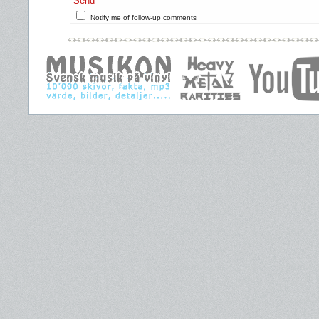
Send
Notify me of follow-up comments