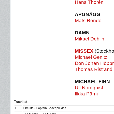
Hans Thorén
APGNÄGG
Mats Rendel
DAMN
Mikael Dehlin
MISSEX
(Stockho
Michael Genitz
Don Johan Höpp
Thomas Ristrand
MICHAEL FINN
Ulf Nordquist
Ilkka Pärni
Tracklist
1.
Circuits - Captain Spacepickles