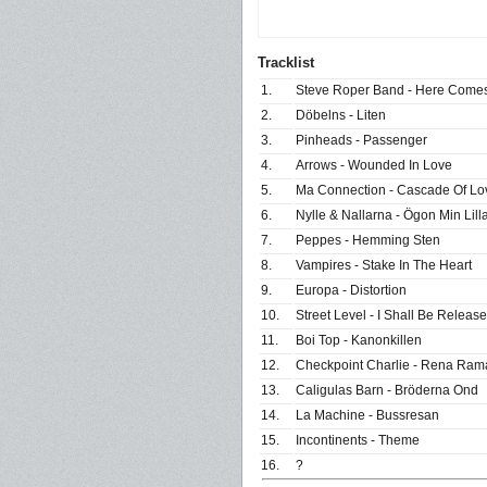
Tracklist
1.
Steve Roper Band - Here Com
2.
Döbelns - Liten
3.
Pinheads - Passenger
4.
Arrows - Wounded In Love
5.
Ma Connection - Cascade Of Lo
6.
Nylle & Nallarna - Ögon Min Lill
7.
Peppes - Hemming Sten
8.
Vampires - Stake In The Heart
9.
Europa - Distortion
10.
Street Level - I Shall Be Releas
11.
Boi Top - Kanonkillen
12.
Checkpoint Charlie - Rena Ram
13.
Caligulas Barn - Bröderna Ond
14.
La Machine - Bussresan
15.
Incontinents - Theme
16.
?