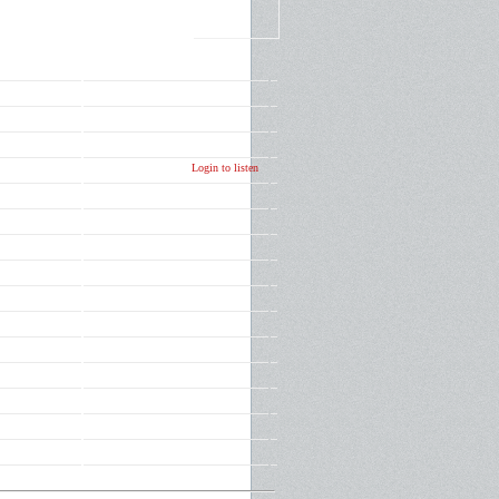
Login to listen