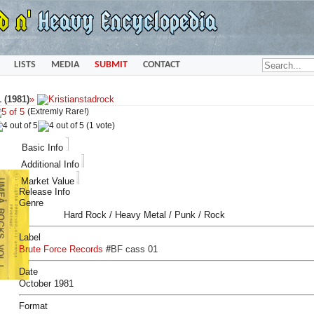
LISTS
MEDIA
SUBMIT
CONTACT
 (1981)
»
(Extremly Rare!)
(1 vote)
Basic Info
Additional Info
Market Value
Release Info
Genre
Hard Rock / Heavy Metal / Punk / Rock
Label
Brute Force Records
#
BF cass 01
Date
October 1981
Format