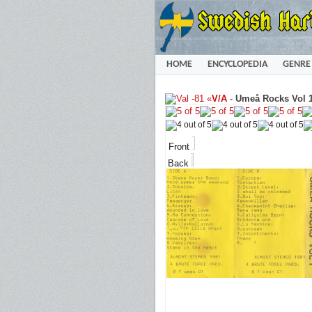
HOME
ENCYCLOPEDIA
GENRE
«
V/A
-
Umeå Rocks Vol 1
Front
Back