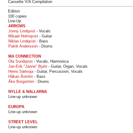
Cassette V/A Compilation
Edition
100 copies
Line-Up
ARROWS
Jonny Lindqvist
- Vocals
Mikael Holmqvist
- Guitar
Niklas Lindqvist
- Bass
Patrik Andersson
- Drums
MA CONNECTION
Ola Sundqvist
- Vocals, Harmonica
Jan-Erik "Janne" Bjuhr
- Guitar, Organ, Vocals
Heino Särkioja
- Guitar, Percussion, Vocals
Håkan Åström
- Bass
Åke Borgström
- Drums
NYLLE & NALLARNA
Line-up unknown
EUROPA
Line-up unknown
STREET LEVEL
Line-up unknown