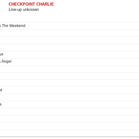
CHECKPOINT CHARLIE
Line-up unknown
es The Weekend
ve
a Ängel
ed
a