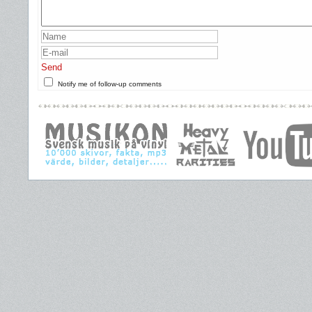
Send
Notify me of follow-up comments