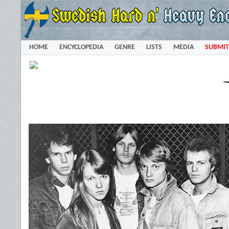
HOME
ENCYCLOPEDIA
GENRE
LISTS
MEDIA
SUBMIT