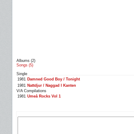
Albums (2)
Songs (5)
Single
1981
Damned Good Boy / Tonight
1981
Nattdjur / Naggad I Kanten
V/A Compilations
1981
Umeå Rocks Vol 1