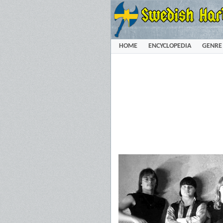
HOME
ENCYCLOPEDIA
GENRE