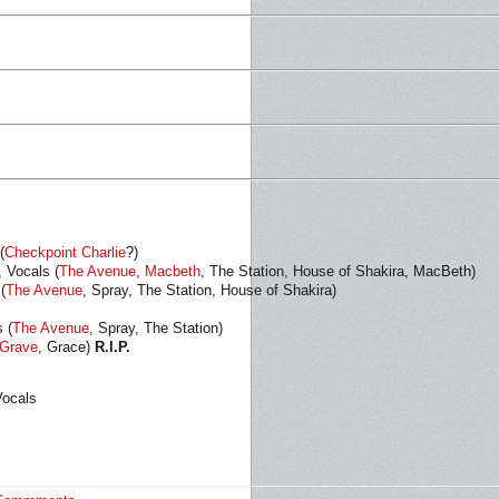
(
Checkpoint Charlie
?)
, Vocals (
The Avenue
,
Macbeth
, The Station, House of Shakira, MacBeth)
(
The Avenue
, Spray, The Station, House of Shakira)
 (
The Avenue
, Spray, The Station)
Grave
, Grace)
R.I.P.
Vocals