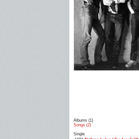
Albums (1)
Songs (2)
Single