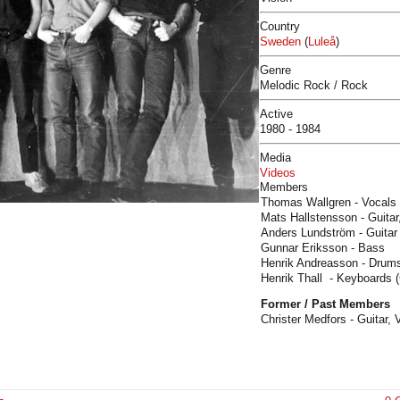
Country
Sweden
(
Luleå
)
Genre
Melodic Rock / Rock
Active
1980 - 1984
Media
Videos
Members
Thomas Wallgren - Vocals 
Mats Hallstensson - Guitar
Anders Lundström - Guitar 
Gunnar Eriksson - Bass
Henrik Andreasson - Drums
Henrik Thall - Keyboards (
Former / Past Members
Christer Medfors - Guitar, 