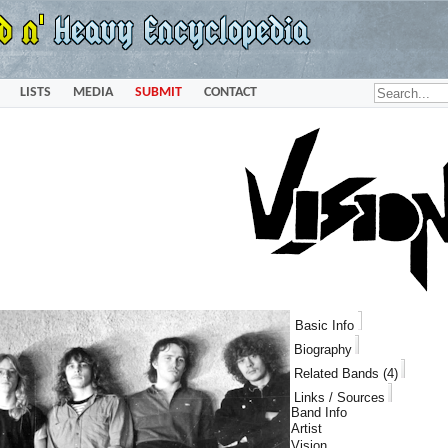
LISTS
MEDIA
SUBMIT
CONTACT
Basic Info
Biography
Related Bands (4)
Links / Sources
Band Info
Artist
Vision