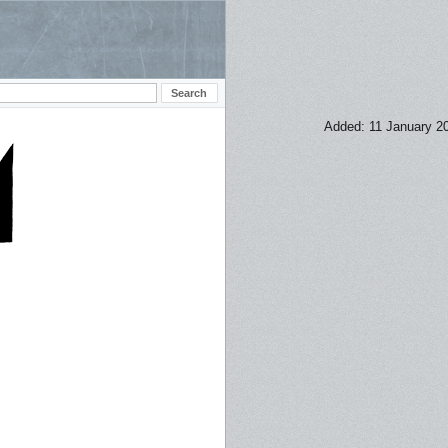
Added: 11 January 2