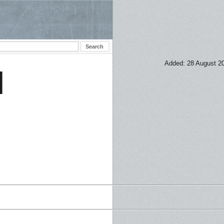
Added: 28 August 2
H