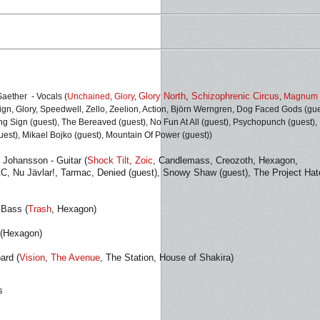
Glory North
,
Schizophrenic Circus
aether - Vocals
(
Unchained
,
Glory
,
,
Magnum 
ign, Glory, Speedwell, Zello, Zeelion, Action, Björn Werngren, Dog Faced Gods (gue
g Sign (guest), The Bereaved (guest), No Fun At All (guest), Psychopunch (guest),
guest), Mikael Bojko (guest), Mountain Of Power (guest))
Johansson - Guitar (
Shock Tilt
,
Zoic
, Candlemass, Creozoth, Hexagon,
 Nu Jävlar!, Tarmac, Denied (guest), Snowy Shaw (guest), The Project Hat
 Bass (
Trash
, Hexagon)
 (Hexagon)
ard (
Vision
,
The Avenue
, The Station, House of Shakira)
s