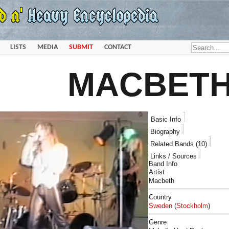
LISTS
MEDIA
SUBMIT
CONTACT
MACBET
Basic Info
Biography
Related Bands (10)
Links / Sources
Band Info
Artist
Macbeth
Country
Sweden
(
Stockholm
)
Genre