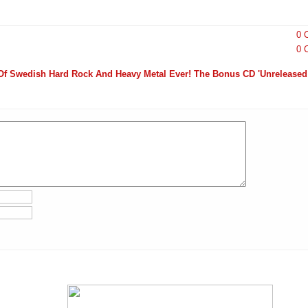
0 
0 
Of Swedish Hard Rock And Heavy Metal Ever! The Bonus CD 'Unrelease