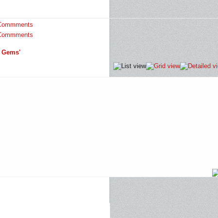
Commments
Commments
d Gems'