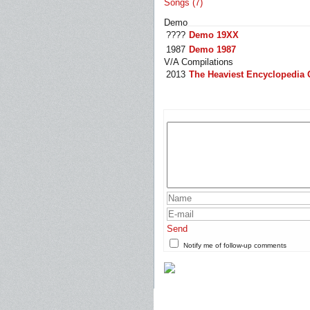
Songs (7)
Demo
????
Demo 19XX
1987
Demo 1987
V/A Compilations
2013
The Heaviest Encyclopedia 
Send
Notify me of follow-up comments