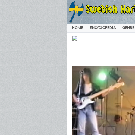
HOME
ENCYCLOPEDIA
GENRE