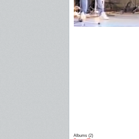
Albums (2)