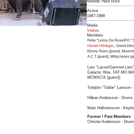
Melodic Hard Rock
Active
1987-1988
Media
Videos
Members
Pelle
"Lenny De Rose/P.O."
S
Harald Hårfager
,, Grand Des
Ebony Tears (guest), Mournin
A.C.T (guest), Willycranes (
Lars "Lasse/Gammel Lars" 
Galactic Wax, FAT.MO.MAC,
MCMXCIX (guest))
Torbjörn "Tobbe" Larsson -
Håkan Andersson - Drums
Mats Hallstensson - Keybo
Former / Past Members
Christer Andersson - Drum