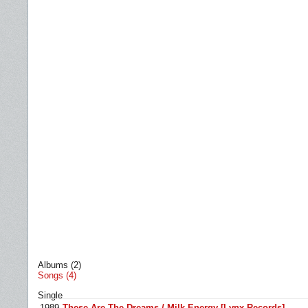
Albums (2)
Songs (4)
Single
1989
These Are The Dreams / Milk Energy [Lynx Records]