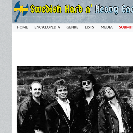
HOME
ENCYCLOPEDIA
GENRE
LISTS
MEDIA
SUBMIT