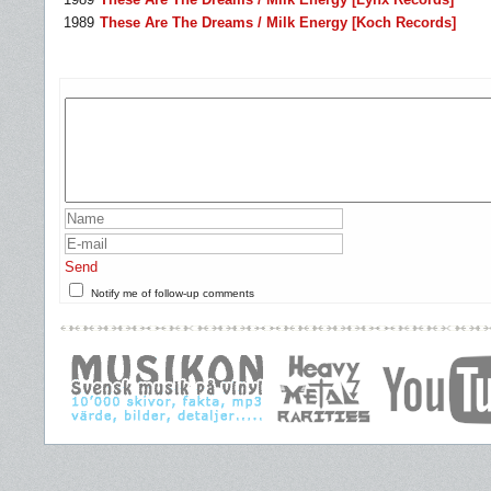
1989
These Are The Dreams / Milk Energy [Koch Records]
Send
Notify me of follow-up comments