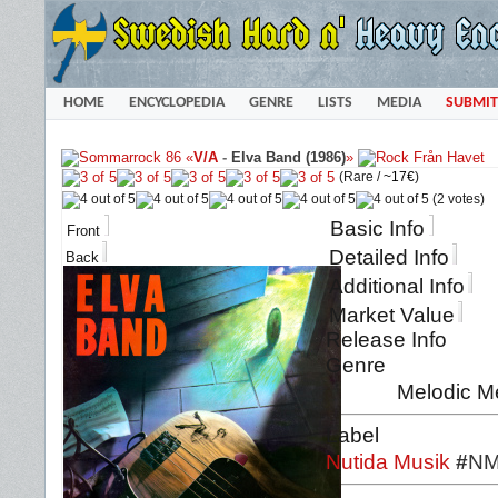
HOME
ENCYCLOPEDIA
GENRE
LISTS
MEDIA
SUBMIT
«
V/A
-
Elva Band (1986)
»
(Rare /
~17€
)
(2 votes)
Basic Info
Front
Detailed Info
Back
Additional Info
Market Value
Release Info
Genre
Melodic M
Label
Nutida Musik
#
NM