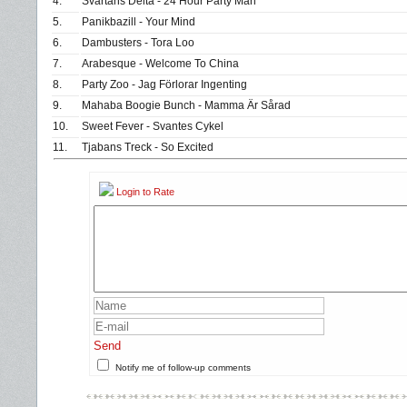
4.
Svartåns Delta - 24 Hour Party Man
5.
Panikbazill - Your Mind
6.
Dambusters - Tora Loo
7.
Arabesque - Welcome To China
8.
Party Zoo - Jag Förlorar Ingenting
9.
Mahaba Boogie Bunch - Mamma Är Sårad
10.
Sweet Fever - Svantes Cykel
11.
Tjabans Treck - So Excited
Login to Rate
Send
Notify me of follow-up comments