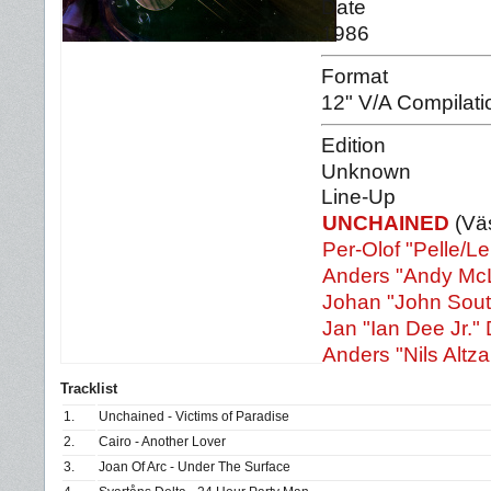
Date
1986
Format
12" V/A Compilati
Edition
Unknown
Line-Up
UNCHAINED
(Väs
Per-Olof "Pelle/L
Anders "Andy McL
Johan "John Sout
Jan "Ian Dee Jr." 
Anders "Nils Altzar
Tracklist
1.
Unchained - Victims of Paradise
2.
Cairo - Another Lover
3.
Joan Of Arc - Under The Surface