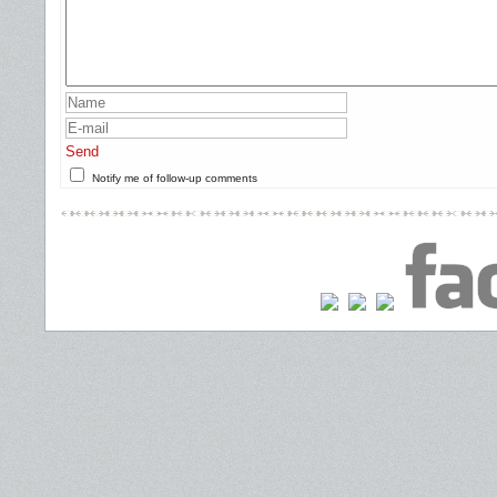
Send
Notify me of follow-up comments