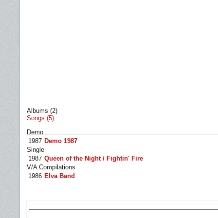
Albums (2)
Songs (5)
Demo
1987
Demo 1987
Single
1987
Queen of the Night / Fightin' Fire
V/A Compilations
1986
Elva Band