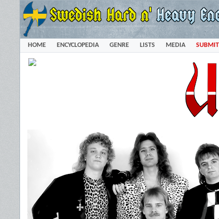
HOME
ENCYCLOPEDIA
GENRE
LISTS
MEDIA
SUBMIT