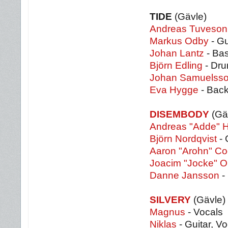
TIDE
(Gävle)
Andreas Tuveson
Markus Odby
- Gu
Johan Lantz
- Ba
Björn Edling
- Dr
Johan Samuelss
Eva Hygge
- Back
DISEMBODY
(Gä
Andreas "Adde" 
Björn Nordqvist
- 
Aaron "Arohn" C
Joacim "Jocke" O
Danne Jansson
- 
SILVERY
(Gävle)
Magnus
- Vocals
Niklas
- Guitar, V