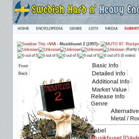
HOME
ENCYCLOPEDIA
GENRE
LISTS
MEDIA
SUBMIT
«
V/A
-
Musikhuset 2 (1997)
»
(Rarity
(0 votes)
Basic Info
Front
Detailed Info
Back
Additional Info
Market Value
Release Info
Genre
Alternativ
Metal / Ro
Label
Musikhuset [Gävl