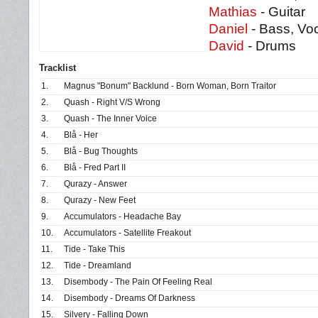
Mathias
- Guitar
Daniel
- Bass, Voc
David
- Drums
Tracklist
1.
Magnus "Bonum" Backlund - Born Woman, Born Traitor
2.
Quash - Right V/S Wrong
3.
Quash - The Inner Voice
4.
Blå - Her
5.
Blå - Bug Thoughts
6.
Blå - Fred Part II
7.
Qurazy - Answer
8.
Qurazy - New Feet
9.
Accumulators - Headache Bay
10.
Accumulators - Satellite Freakout
11.
Tide - Take This
12.
Tide - Dreamland
13.
Disembody - The Pain Of Feeling Real
14.
Disembody - Dreams Of Darkness
15.
Silvery - Falling Down