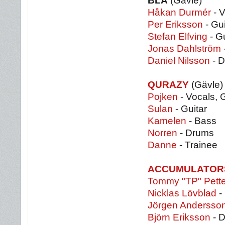
BLÅ
(Gävle)
Håkan Durmér
- V
Per Eriksson
- Gui
Stefan Elfving
- Gu
Jonas Dahlström
Daniel Nilsson
- D
QURAZY
(Gävle)
Pojken
- Vocals, G
Sulan
- Guitar
Kamelen
- Bass
Norren
- Drums
Danne
- Trainee
ACCUMULATOR
Tommy "TP" Pett
Nicklas Lövblad
- 
Jörgen Andersso
Björn Eriksson
- 