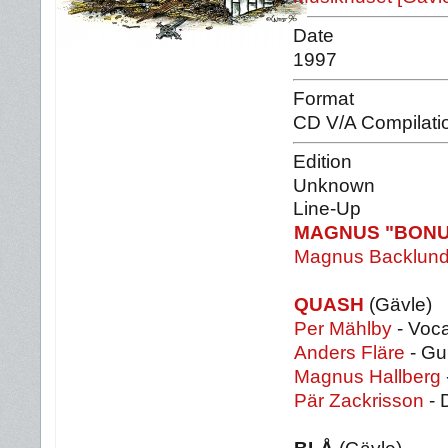
Date
1997
Format
CD V/A Compilati
Edition
Unknown
Line-Up
MAGNUS "BON
Magnus Backlun
QUASH
(Gävle)
Per Mählby
- Voca
Anders Fläre
- Gu
Magnus Hallberg
Pär Zackrisson
- 