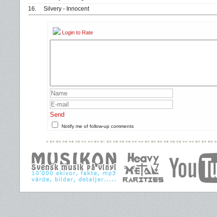
16.
Silvery - Innocent
Login to Rate
Send
Notify me of follow-up comments