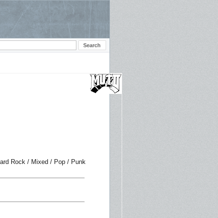
Hard Rock / Mixed / Pop / Punk