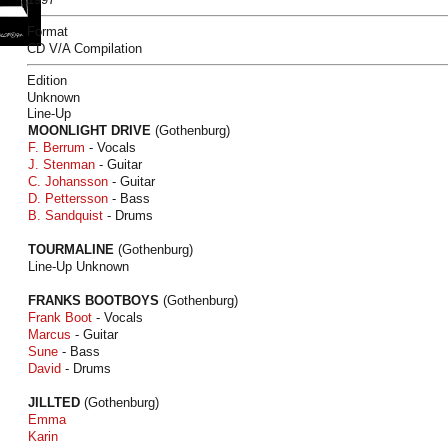
Format
CD V/A Compilation
Edition
Unknown
Line-Up
MOONLIGHT DRIVE
(Gothenburg)
F. Berrum
- Vocals
J. Stenman
- Guitar
C. Johansson
- Guitar
D. Pettersson
- Bass
B. Sandquist
- Drums
TOURMALINE
(Gothenburg)
Line-Up Unknown
FRANKS BOOTBOYS
(Gothenburg)
Frank Boot
- Vocals
Marcus
- Guitar
Sune
- Bass
David
- Drums
JILLTED
(Gothenburg)
Emma
Karin