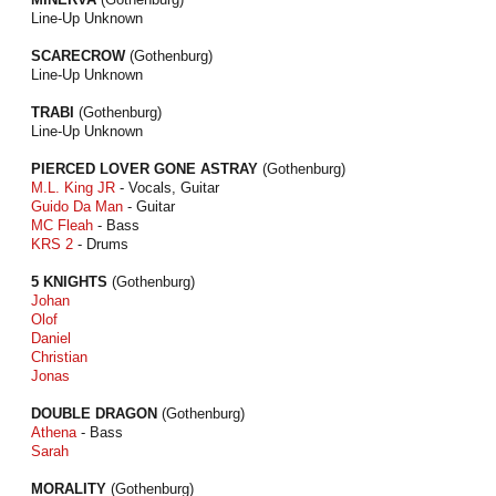
Line-Up Unknown
SCARECROW
(Gothenburg)
Line-Up Unknown
TRABI
(Gothenburg)
Line-Up Unknown
PIERCED LOVER GONE ASTRAY
(Gothenburg)
M.L. King JR
- Vocals, Guitar
Guido Da Man
- Guitar
MC Fleah
- Bass
KRS 2
- Drums
5 KNIGHTS
(Gothenburg)
Johan
Olof
Daniel
Christian
Jonas
DOUBLE DRAGON
(Gothenburg)
Athena
- Bass
Sarah
MORALITY
(Gothenburg)