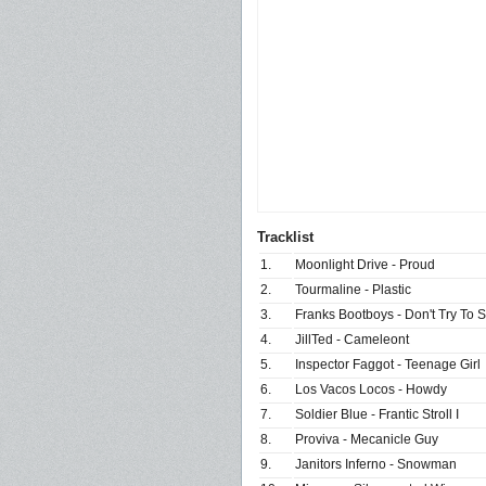
Tracklist
1.
Moonlight Drive - Proud
2.
Tourmaline - Plastic
3.
Franks Bootboys - Don't Try To S
4.
JillTed - Cameleont
5.
Inspector Faggot - Teenage Girl
6.
Los Vacos Locos - Howdy
7.
Soldier Blue - Frantic Stroll I
8.
Proviva - Mecanicle Guy
9.
Janitors Inferno - Snowman