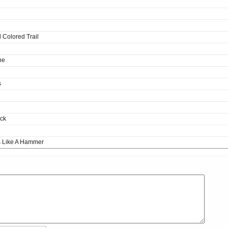
 Colored Trail
ne
s
ack
s Like A Hammer