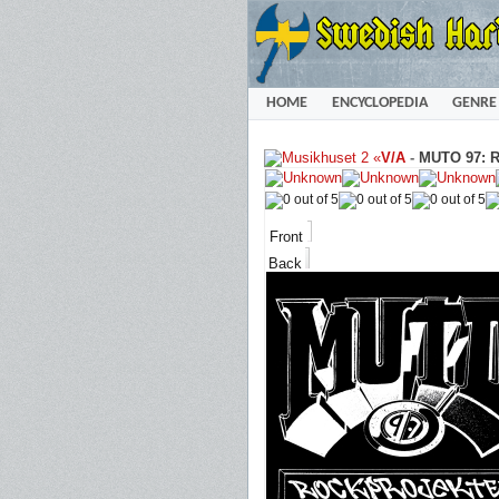
HOME
ENCYCLOPEDIA
GENRE
«
V/A
-
MUTO 97: Ro
Front
Back