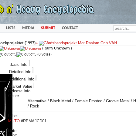
LISTS
MEDIA
SUBMIT
CONTACT
ckprojektet (1997)
»
(Rarity Unknown )
(0 votes)
Basic Info
Detailed Info
Additional Info
Market Value
Release Info
Genre
Alternative / Black Metal / Female Fronted / Groove Metal / 
/ Rock
Label
MUTO
#
RPMAJCD01
Date
1997