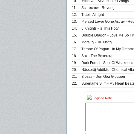
10.
Minerva - Silvercoated Wings
11.
Scarecrow - Revenge
12.
Trabi - Allright
13.
Pierced Lover Gone Astray - Red
14.
5 Knights - Iz This Hot?
15.
Double Dragon - Love Me So Fi
16.
Morality - To Justify
17.
Throne Of Pagan - In My Dream
18.
Sox - The Boxercrane
19.
Dark Forest - Soul Of Weakness
20.
Nässpräj Addikts - Chemical Att
21.
Blossa - Den Goa Glöggen
22.
Surename Slim - My Heart Beat
Login to Rate