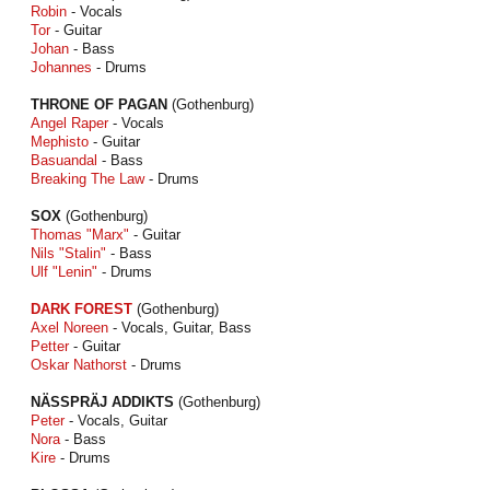
Robin
- Vocals
Tor
- Guitar
Johan
- Bass
Johannes
- Drums
THRONE OF PAGAN
(Gothenburg)
Angel Raper
- Vocals
Mephisto
- Guitar
Basuandal
- Bass
Breaking The Law
- Drums
SOX
(Gothenburg)
Thomas "Marx"
- Guitar
Nils "Stalin"
- Bass
Ulf "Lenin"
- Drums
DARK FOREST
(Gothenburg)
Axel Noreen
- Vocals, Guitar, Bass
Petter
- Guitar
Oskar Nathorst
- Drums
NÄSSPRÄJ ADDIKTS
(Gothenburg)
Peter
- Vocals, Guitar
Nora
- Bass
Kire
- Drums