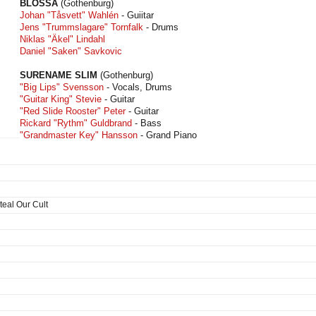
BLOSSA
(Gothenburg)
Johan "Tåsvett" Wahlén
- Guiitar
Jens "Trummslagare" Tornfalk
- Drums
Niklas "Äkel" Lindahl
Daniel "Saken" Savkovic
SURENAME SLIM
(Gothenburg)
"Big Lips" Svensson
- Vocals, Drums
"Guitar King" Stevie
- Guitar
"Red Slide Rooster" Peter
- Guitar
Rickard "Rythm" Guldbrand
- Bass
"Grandmaster Key" Hansson
- Grand Piano
teal Our Cult