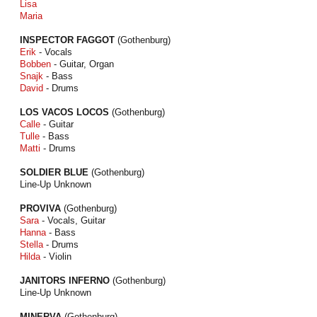
Lisa
Maria
INSPECTOR FAGGOT
(Gothenburg)
Erik
- Vocals
Bobben
- Guitar, Organ
Snajk
- Bass
David
- Drums
LOS VACOS LOCOS
(Gothenburg)
Calle
- Guitar
Tulle
- Bass
Matti
- Drums
SOLDIER BLUE
(Gothenburg)
Line-Up Unknown
PROVIVA
(Gothenburg)
Sara
- Vocals, Guitar
Hanna
- Bass
Stella
- Drums
Hilda
- Violin
JANITORS INFERNO
(Gothenburg)
Line-Up Unknown
MINERVA
(Gothenburg)