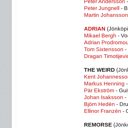
Peter Andersson
-
Peter Jungnell
- B
Martin Johansson
ADRIAN
(Jönköpi
Mikael Bergh
- Vo
Adrian Prodromo
Tom Sixtensson
-
Dragan Timotijevi
THE WEIRD
(Jön
Kent Johannesso
Markus Henning
-
Pär Ekström
- Gui
Johan Isaksson
-
Björn Hedén
- Dr
Ellinor Franzén
- 
REMORSE
(Jönk