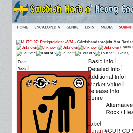
HOME
ENCYCLOPEDIA
GENRE
LISTS
MEDIA
SUBMIT
«
V/A
-
Gårdsbandsprojekt Mot Rasis
(Rarity
(0 votes)
Basic Info
Front
Detailed Info
Back
Additional Info
Market Value
Release Info
Genre
Alternativ
Rock / Hea
Label
Guran
#
GUR CD 