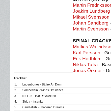
Martin Fredriksso
Joakim Lundberg
Mikael Svensson
Johan Sandberg
-
Martin Svensson
SPINAL CRACK
Mattias Walfridss
Karl Persson
- Gui
Erik Hedblom
- Gu
Niklas Tafra
- Bas
Jonas Örknér
- D
Tracklist
1.
Ludenbones - Bättre Än Dom
2.
Somberlain - Winds Of Silence
3.
No Fun - 100 Days Alone
4.
Striga - Insanity
5.
Candlefish - Shattered Dreams