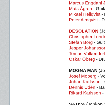
Marcus Engdahl 
Mats Ågren
- Guit
Mikael Hellqvist
- 
Peter Almqvist
- 
DESOLATION
(J
Christopher Lund
Stefan Borg
- Guit
Jesper Johansso
Tomas Valkendorf
Oskar Öberg
- Dr
MOGNA MÄN
(Jö
Josef Moberg
- V
Johan Karlsson
- 
Dennis Udén
- Ba
Rikard Karlsson
-
SATIVA
(Jönköpi