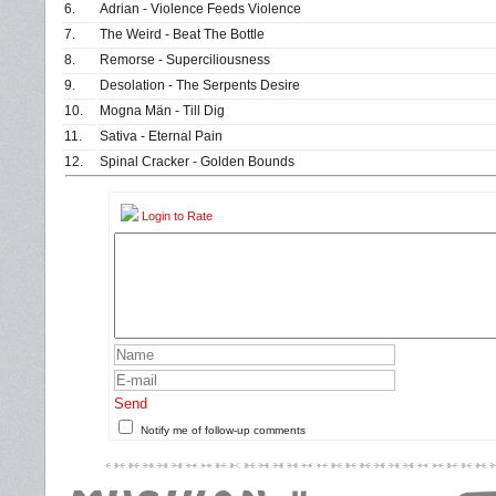
6.
Adrian - Violence Feeds Violence
7.
The Weird - Beat The Bottle
8.
Remorse - Superciliousness
9.
Desolation - The Serpents Desire
10.
Mogna Män - Till Dig
11.
Sativa - Eternal Pain
12.
Spinal Cracker - Golden Bounds
Login to Rate
Send
Notify me of follow-up comments