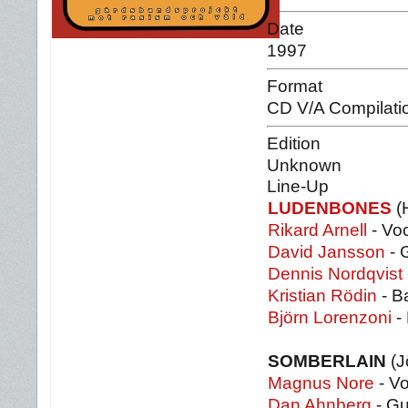
Date
1997
Format
CD V/A Compilati
Edition
Unknown
Line-Up
LUDENBONES
(
Rikard Arnell
- Vo
David Jansson
- 
Dennis Nordqvist
Kristian Rödin
- B
Björn Lorenzoni
-
SOMBERLAIN
(J
Magnus Nore
- Vo
Dan Ahnberg
- Gu