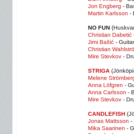
Jon Engberg
- Ba
Martin Karlsson
-
NO FUN
(Huskvar
Christian Dabetić
Jimi Bašić
- Guita
Christian Wahlstr
Mire Stevkov
- Dr
STRIGA
(Jönköpi
Melene Strömber
Anna Löfgren
- Gu
Anna Carlsson
- 
Mire Stevkov
- Dr
CANDLEFISH
(J
Jonas Mattsson
-
Mika Saarinen
- G