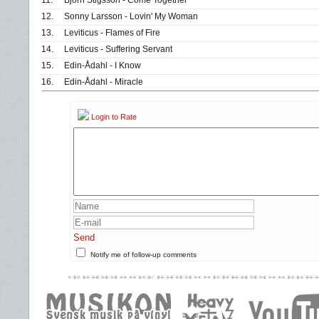
11.
Björn Stigsson - Come Together
12.
Sonny Larsson - Lovin' My Woman
13.
Leviticus - Flames of Fire
14.
Leviticus - Suffering Servant
15.
Edin-Ådahl - I Know
16.
Edin-Ådahl - Miracle
Login to Rate
Send
Notify me of follow-up comments