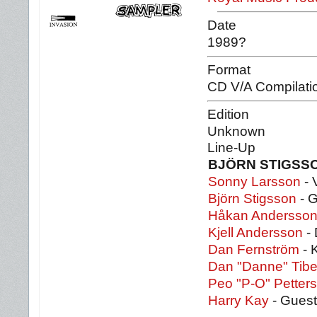
Date
1989?
Format
CD V/A Compilati
Edition
Unknown
Line-Up
BJÖRN STIGSS
Sonny Larsson
- 
Björn Stigsson
- G
Håkan Andersso
Kjell Andersson
- 
Dan Fernström
- 
Dan "Danne" Tibel
Peo "P-O" Petter
Harry Kay
- Guest