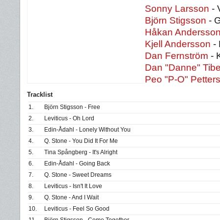
Sonny Larsson
- 
Björn Stigsson
- G
Håkan Andersso
Kjell Andersson
- 
Dan Fernström
- 
Dan "Danne" Tibe
Peo "P-O" Petter
Tracklist
1.
Björn Stigsson - Free
2.
Leviticus - Oh Lord
3.
Edin-Ådahl - Lonely Without You
4.
Q. Stone - You Did It For Me
5.
Tina Spångberg - It's Alright
6.
Edin-Ådahl - Going Back
7.
Q. Stone - Sweet Dreams
8.
Leviticus - Isn't It Love
9.
Q. Stone - And I Wait
10.
Leviticus - Feel So Good