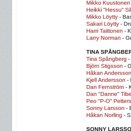
Mikko Kuustonen
Heikki "Hessu" S
Mikko Löytty
- Ba
Sakari Löytty
- Dr
Harri Taittonen
- 
Larry Norman
- G
TINA SPÅNGBE
Tina Spångberg
-
Björn Stigsson
- G
Håkan Andersso
Kjell Andersson
- 
Dan Fernström
- 
Dan "Danne" Tibe
Peo "P-O" Petter
Sonny Larsson
- 
Håkan Norling
- S
SONNY LARSS