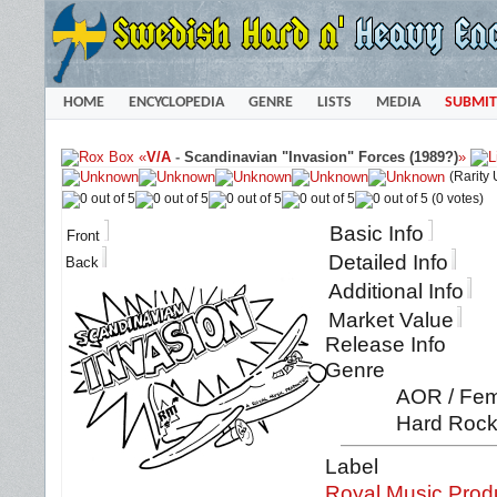
HOME
ENCYCLOPEDIA
GENRE
LISTS
MEDIA
SUBMIT
«
V/A
-
Scandinavian "Invasion" Forces (1989?)
»
(Rarity
(0 votes)
Basic Info
Front
Detailed Info
Back
Additional Info
Market Value
Release Info
Genre
AOR / Fema
Hard Rock 
Label
Royal Music Prod