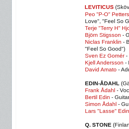
LEVITICUS
(Skö
Peo "P-O" Petter
Love", "Feel So 
Terje "Terry H" Hj
Björn Stigsson
- G
Niclas Franklin
- B
"Feel So Good")
Sven Ez Gomér
-
Kjell Andersson
-
David Amato
- Ad
EDIN-ÅDAHL
(Gä
Frank Ådahl
- Voc
Bertil Edin
- Guita
Simon Ådahl
- Gu
Lars "Lasse" Edi
Q. STONE
(Finla