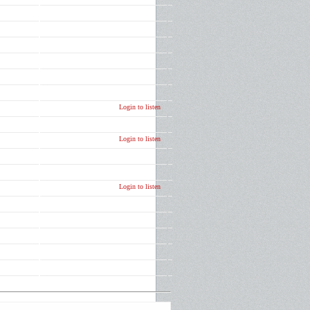
Login to listen
Login to listen
Login to listen