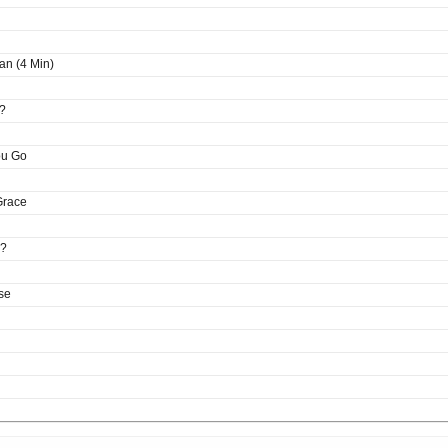
an (4 Min)
?
ou Go
Grace
e?
se