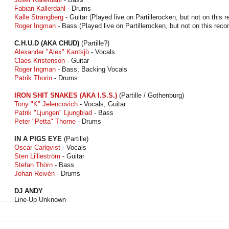
Fabian Kallerdahl
- Drums
Kalle Strängberg
- Guitar (Played live on Partillerocken, but not on this r
Roger Ingman
- Bass (Played live on Partillerocken, but not on this recor
C.H.U.D (AKA CHUD)
(Partille?)
Alexander "Alex" Kantsjö
- Vocals
Claes Kristenson
- Guitar
Roger Ingman
- Bass, Backing Vocals
Patrik Thorin
- Drums
IRON SHIT SNAKES (AKA I.S.S.)
(Partille / Gothenburg)
Tony "K" Jelencovich
- Vocals, Guitar
Patrik "Ljungen" Ljungblad
- Bass
Peter "Petta" Thorne
- Drums
IN A PIGS EYE
(Partille)
Oscar Carlqvist
- Vocals
Sten Lillieström
- Guitar
Stefan Thörn
- Bass
Johan Reivén
- Drums
DJ ANDY
Line-Up Unknown