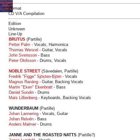
Format
CD V/A Compilation
Edition
Unknown
Line-Up
BRUTUS
(Partille)
Petter Palm
- Vocals, Harmonica
Thomas Wenzel
- Guitar, Vocals
John Svensson
- Bass
Peter Olofsson
- Drums, Vocals
NOBLE STREET
(Sävedalen, Partille)
Fredrik "Figge" Sjösten-Björn
- Vocals
Magnus Ranäng
- Guitar, Backing Vocals
Martin "Eken" Ekenbratt
- Bass
Daniel Sundin
- Drums
Mats Lillienberg
- Keyboards, Backing Vocals
WUNDERBAUM
(Partille)
Johan Lannering
- Vocals, Guitar
Johan Reivén
- Bass
Anders Malmer
- Drums
JANNE AND THE ROASTED NATTS
(Partille?)