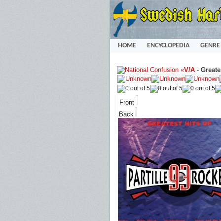
HOME
ENCYCLOPEDIA
GENRE
«
V/A
-
Greate
Front
Back