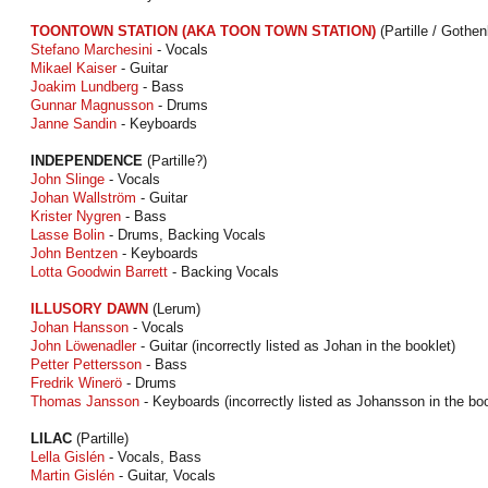
TOONTOWN STATION (AKA TOON TOWN STATION)
(Partille / Gothen
Stefano Marchesini
- Vocals
Mikael Kaiser
- Guitar
Joakim Lundberg
- Bass
Gunnar Magnusson
- Drums
Janne Sandin
- Keyboards
INDEPENDENCE
(Partille?)
John Slinge
- Vocals
Johan Wallström
- Guitar
Krister Nygren
- Bass
Lasse Bolin
- Drums, Backing Vocals
John Bentzen
- Keyboards
Lotta Goodwin Barrett
- Backing Vocals
ILLUSORY DAWN
(Lerum)
Johan Hansson
- Vocals
John Löwenadler
- Guitar (incorrectly listed as Johan in the booklet)
Petter Pettersson
- Bass
Fredrik Winerö
- Drums
Thomas Jansson
- Keyboards (incorrectly listed as Johansson in the boo
LILAC
(Partille)
Lella Gislén
- Vocals, Bass
Martin Gislén
- Guitar, Vocals