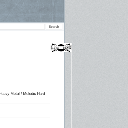
 Heavy Metal / Melodic Hard