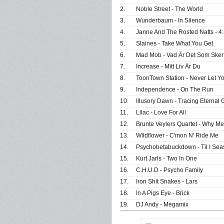
2.
Noble Street - The World
3.
Wunderbaum - In Silence
4.
Janne And The Rosted Natts - 4:
5.
Slaines - Take What You Get
6.
Mad Mob - Vad Är Det Som Sker
7.
Increase - Mitt Liv Är Du
8.
ToonTown Station - Never Let Y
9.
Independence - On The Run
10.
Illusory Dawn - Tracing Eternal 
11.
Lilac - Love For All
12.
Brunte Veylers Quartet - Why M
13.
Wildflower - C'mon N' Ride Me
14.
Psychobetabuckdown - Til I Sea
15.
Kurt Jarls - Two In One
16.
C.H.U.D - Psycho Family
17.
Iron Shit Snakes - Lars
18.
In A Pigs Eye - Brick
19.
DJ Andy - Megamix