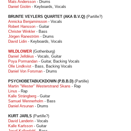
Mats Andersson
- Drums
Daniel Gislén
- Keyboards, Vocals
BRUNTE VEYLERS QUARTET (AKA B.V.Q)
(Partille?)
Annicka Benjaminsson
- Vocals
Robert Hansson
- Guitar
Christer Winkler
- Bass
Jörgen Raneström
- Drums
David Lidin
- Keyboards, Vocals
WILDLOWER
(Gothenburg)
Daniel Jelldéus
- Vocals, Guitar
Poya Pormandan
- Guitar, Backing Vocals
Olle Lindkvist
- Bass, Backing Vocals
Daniel Von Forsman
- Drums
PSYCHOBETABUCKDOWN (P.B.B.D)
(Partille)
Martin "Wester" Westerstrand Skans
- Rap
Linus
- Rap
Kalle Strängberg
- Guitar
Samuel Wennerholm
- Bass
Daniel Arsunan
- Drums
KURT JARLS
(Partille?)
David Landerin
- Vocals
Kalle Karlsson
- Guitar
Josef Kallerdahl
- Bass