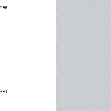
burg)
klet)