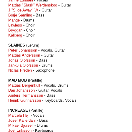
Janne Lundahl
- Vocals
Mattias "Slask" Werdenskog
- Guitar
J "Slide Away" W
- Guitar
Börje Samling
- Bass
Mange
- Drums
Lawless
- Choir
Bryggan
- Choir
Källberg
- Choir
SLAINES
(Lerum)
Peter Johansson
- Vocals, Guitar
Mattias Andersson
- Guitar
Jonas Olofsson
- Bass
Jan-Ola Olofsson
- Drums
Niclas Fredén
- Saxophone
MAD MOB
(Partille)
Mattias Bergenkull
- Vocals, Drums
Dan Johansson
- Guitar, Vocals
Anders Hermansson
- Bass
Henrik Gunnarsson
- Keyboards, Vocals
INCREASE
(Partille)
Marcela Hejl
- Vocals
Josef Kallerdahl
- Bass
Mikael Bjursell
- Drums
Joel Eriksson
- Keyboards