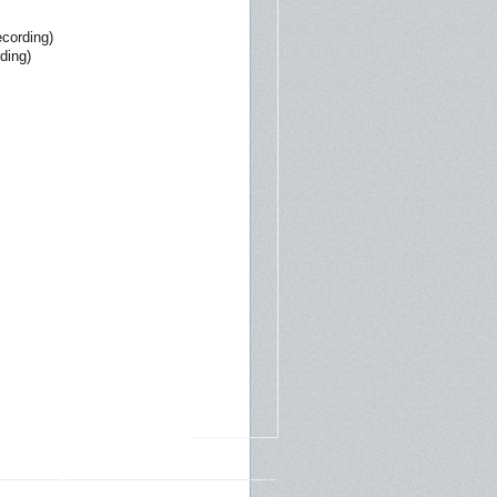
ecording)
ding)