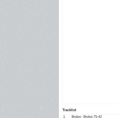
Tracklist
1.
Brutus - Brutus 75-42