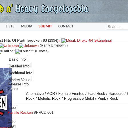
LISTS
MEDIA
SUBMIT
CONTACT
st Hits Of Partillerocken 93 (1994)
»
(Rarity Unknown )
(0 votes)
Basic Info
Detailed Info
Additional Info
Market Value
Release Info
Genre
Alternative / AOR / Female Fronted / Hard Rock / Hardcore /
Rock / Melodic Rock / Progressive Metal / Punk / Rock
Label
Partille Rocken
#
PRCD 001
Date
1994