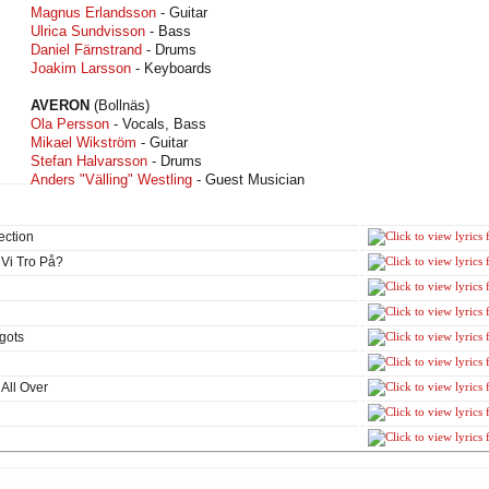
Magnus Erlandsson
- Guitar
Ulrica Sundvisson
- Bass
Daniel Färnstrand
- Drums
Joakim Larsson
- Keyboards
AVERON
(Bollnäs)
Ola Persson
- Vocals, Bass
Mikael Wikström
- Guitar
Stefan Halvarsson
- Drums
Anders "Välling" Westling
- Guest Musician
ection
 Vi Tro På?
gots
All Over