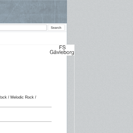
ock / Melodic Rock /