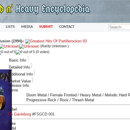
LISTS
MEDIA
SUBMIT
CONTACT
usion (1994)
»
(Rarity Unknown )
(0 votes)
Basic Info
Detailed Info
Additional Info
Market Value
Release Info
Genre
Doom Metal / Female Fronted / Heavy Metal / Melodic Hard R
Progressive Rock / Rock / Thrash Metal
Label
FS Gävleborg
#
FSGCD 001
Date
1994