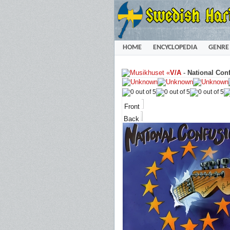
HOME
ENCYCLOPEDIA
GENRE
«
V/A
-
National Conf
Front
Back