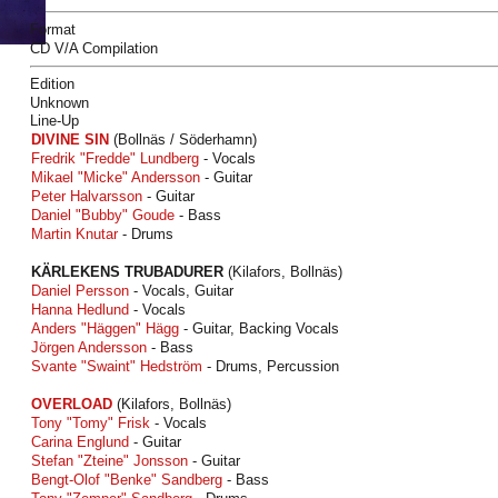
Format
CD V/A Compilation
Edition
Unknown
Line-Up
DIVINE SIN
(Bollnäs / Söderhamn)
Fredrik "Fredde" Lundberg
- Vocals
Mikael "Micke" Andersson
- Guitar
Peter Halvarsson
- Guitar
Daniel "Bubby" Goude
- Bass
Martin Knutar
- Drums
KÄRLEKENS TRUBADURER
(Kilafors, Bollnäs)
Daniel Persson
- Vocals, Guitar
Hanna Hedlund
- Vocals
Anders "Häggen" Hägg
- Guitar, Backing Vocals
Jörgen Andersson
- Bass
Svante "Swaint" Hedström
- Drums, Percussion
OVERLOAD
(Kilafors, Bollnäs)
Tony "Tomy" Frisk
- Vocals
Carina Englund
- Guitar
Stefan "Zteine" Jonsson
- Guitar
Bengt-Olof "Benke" Sandberg
- Bass