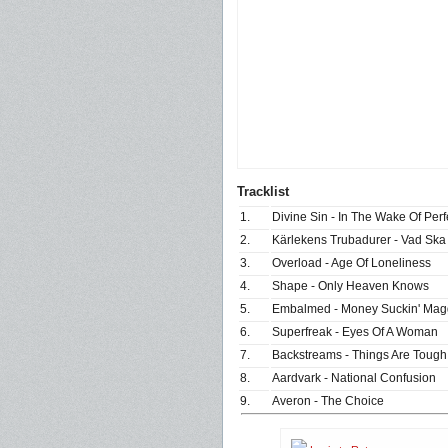
Tracklist
1.
Divine Sin - In The Wake Of Perf
2.
Kärlekens Trubadurer - Vad Ska
3.
Overload - Age Of Loneliness
4.
Shape - Only Heaven Knows
5.
Embalmed - Money Suckin' Mag
6.
Superfreak - Eyes Of A Woman
7.
Backstreams - Things Are Tough 
8.
Aardvark - National Confusion
9.
Averon - The Choice