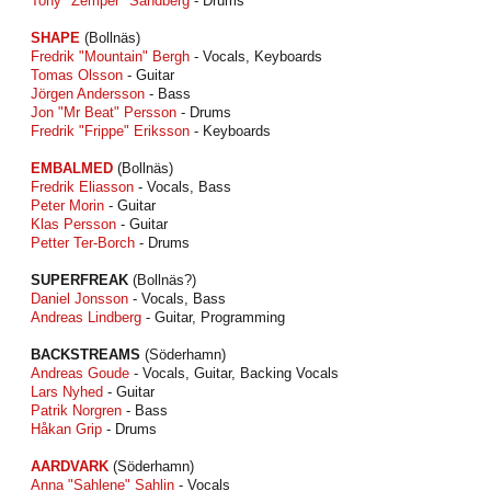
Tony "Zemper" Sandberg
- Drums
SHAPE
(Bollnäs)
Fredrik "Mountain" Bergh
- Vocals, Keyboards
Tomas Olsson
- Guitar
Jörgen Andersson
- Bass
Jon "Mr Beat" Persson
- Drums
Fredrik "Frippe" Eriksson
- Keyboards
EMBALMED
(Bollnäs)
Fredrik Eliasson
- Vocals, Bass
Peter Morin
- Guitar
Klas Persson
- Guitar
Petter Ter-Borch
- Drums
SUPERFREAK
(Bollnäs?)
Daniel Jonsson
- Vocals, Bass
Andreas Lindberg
- Guitar, Programming
BACKSTREAMS
(Söderhamn)
Andreas Goude
- Vocals, Guitar, Backing Vocals
Lars Nyhed
- Guitar
Patrik Norgren
- Bass
Håkan Grip
- Drums
AARDVARK
(Söderhamn)
Anna "Sahlene" Sahlin
- Vocals