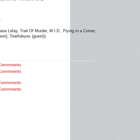
)
a Lefay, Trail Of Murder, M.I.D., Flying in a Corner,
st), Tearfuleyes (guest))
Commments
Commments
Commments
Commments