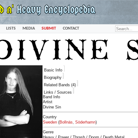
LISTS
MEDIA
SUBMIT
CONTACT
Basic Info
Biography
Related Bands (4)
Links / Sources
Band Info
Artist
Divine Sin
Country
Sweden
(
Bollnäs
,
Söderhamn
)
Genre
Heavy / Power / Thrash / Doom / Death Metal