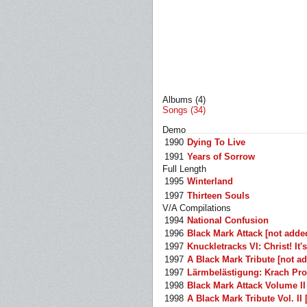
Albums (4)
Songs (34)
Demo
1990
Dying To Live
1991
Years of Sorrow
Full Length
1995
Winterland
1997
Thirteen Souls
V/A Compilations
1994
National Confusion
1996
Black Mark Attack [not adde
1997
Knuckletracks VI: Christ! It
1997
A Black Mark Tribute [not a
1997
Lärmbelästigung: Krach Pro
1998
Black Mark Attack Volume II
1998
A Black Mark Tribute Vol. II