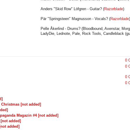
Anders "Skid Row" Löfgren
- Guitar?
(
Razorblade
)
Pär "Springsteen" Magnusson - Vocals? (
Razorblade
Pelle Åkerlind - Drums? (Bloodbound, Axenstar, Morgan
LadyDie, Lednote, Pale, Rock Tools, Candleblack (gue
0 
0 
0 
0 
d]
's Christmas [not added]
dded]
paganda Magazin #4 [not added]
 [not added]
 [not added]