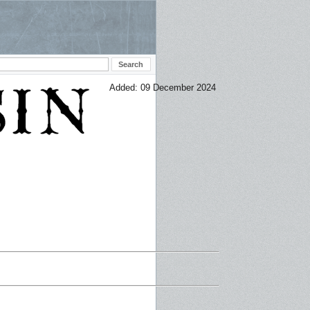
Added: 09 December 2024