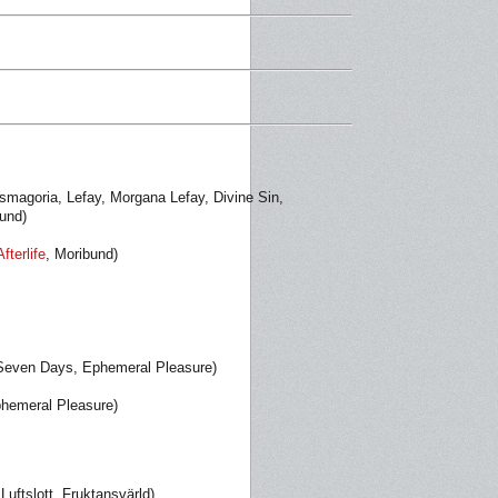
smagoria, Lefay, Morgana Lefay, Divine Sin,
bund)
Afterlife
, Moribund)
 Seven Days, Ephemeral Pleasure)
phemeral Pleasure)
uftslott, Fruktansvärld)