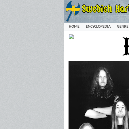
HOME
ENCYCLOPEDIA
GENRE