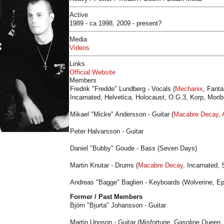
Active
1989 - ca 1998, 2009 - present?
Media
Videos
Links
Official Website
Members
Fredrik "Fredde" Lundberg - Vocals (
Mechanix
, Fanta
Incarnated, Helvetica, Holocaust, O.G.3, Korp, Mori
Mikael "Micke" Andersson - Guitar (
Macabre Decay
,
Peter Halvarsson - Guitar
Daniel "Bubby" Goude - Bass (Seven Days)
Martin Knutar - Drums (
Macabre Decay
, Incarnated,
Andreas "Bagge" Baglien - Keyboards (Wolverine, E
Former / Past Members
Björn "Bjurta" Johansson - Guitar
Martin Unoson - Guitar (Misfortune, Gasoline Queen, L